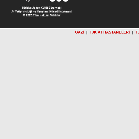
GAZİ
|
TJK AT HASTANELERİ
|
T