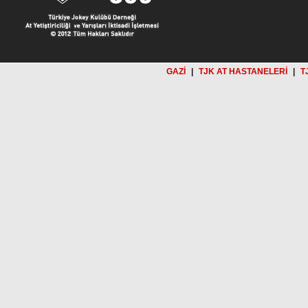
GAZİ
|
TJK AT HASTANELERİ
|
T