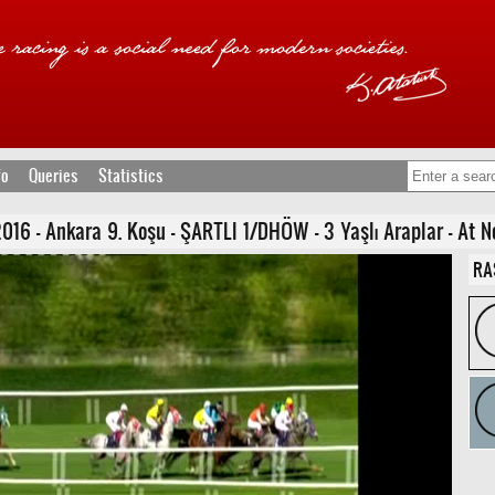
fo
Queries
Statistics
16 - Ankara 9. Koşu - ŞARTLI 1/DHÖW - 3 Yaşlı Araplar - At N
RA