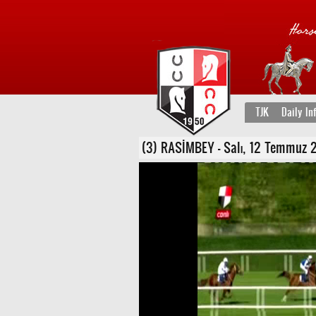
TJK
Daily In
(3) RASİMBEY - Salı, 12 Temmuz 20