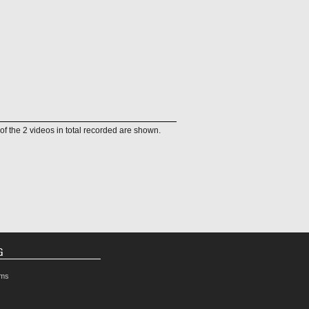
of the 2 videos in total recorded are shown.
G
rms