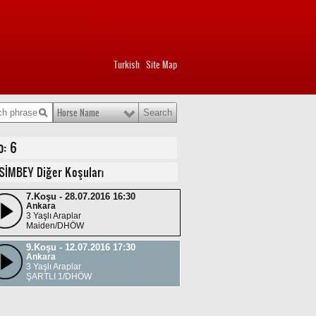
Turkish
Site Map
|
Horse Name
o: 6
SİMBEY Diğer Koşuları
7.Koşu - 28.07.2016 16:30
Ankara
3 Yaşlı Araplar
Maiden/DHÖW
9.Koşu - 12.07.2016 17:30
Ankara
3 Yaşlı Araplar
ŞARTLI 1/DHÖW