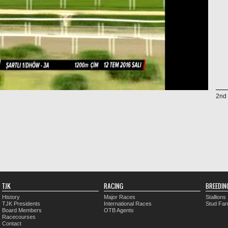
2nd 
TJK
RACING
BREEDIN
History
Major Races
Stallions
TJK Presidents
International Races
Stud Fa
Board Members
OTB Agents
Racecourses
Contact