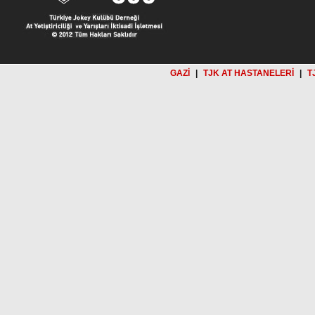
GAZİ
|
TJK AT HASTANELERİ
|
T