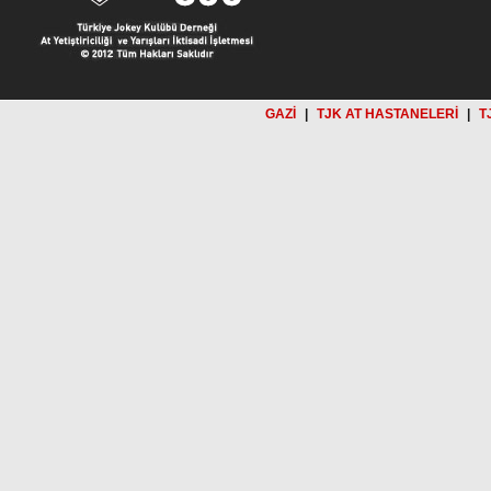
GAZİ
|
TJK AT HASTANELERİ
|
T