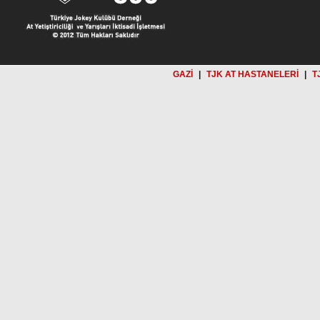
GAZİ
|
TJK AT HASTANELERİ
|
T