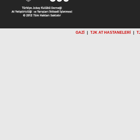
GAZİ
|
TJK AT HASTANELERİ
|
T