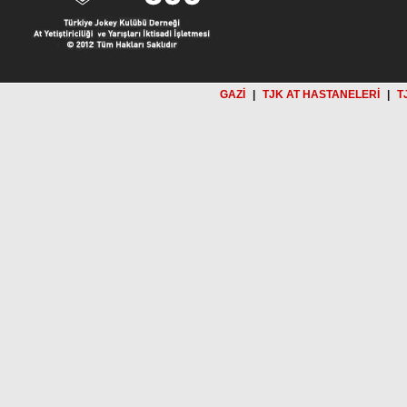
GAZİ
|
TJK AT HASTANELERİ
|
T