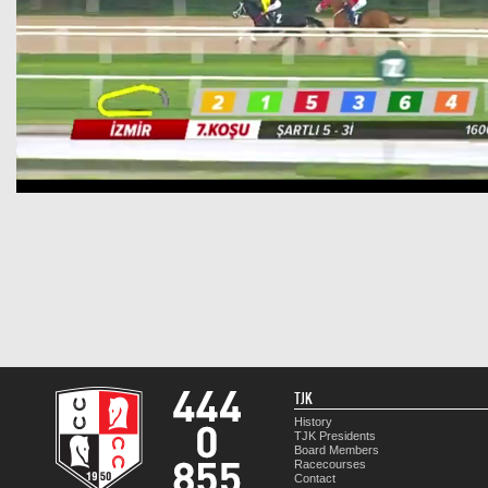
TJK
History
TJK Presidents
Board Members
Racecourses
Contact