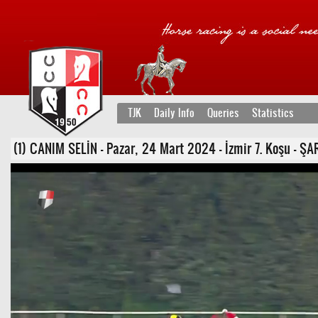
TJK
Daily Info
Queries
Statistics
(1) CANIM SELİN - Pazar, 24 Mart 2024 - İzmir 7. Koşu - ŞARTL