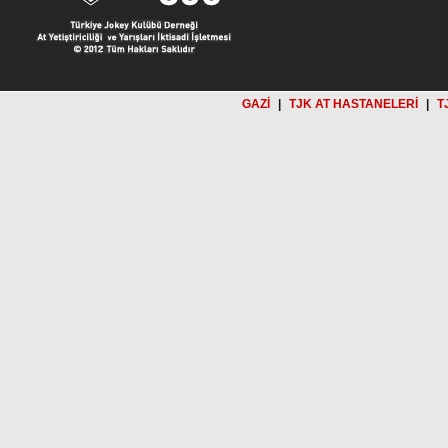
GAZİ
|
TJK AT HASTANELERİ
|
T