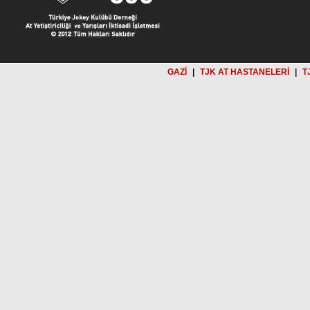
GAZİ
|
TJK AT HASTANELERİ
|
T