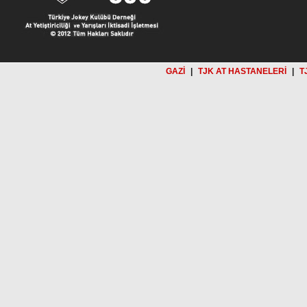
GAZİ
|
TJK AT HASTANELERİ
|
T