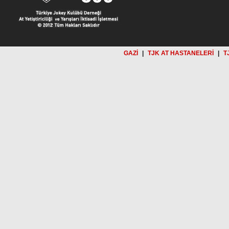
GAZİ
|
TJK AT HASTANELERİ
|
T