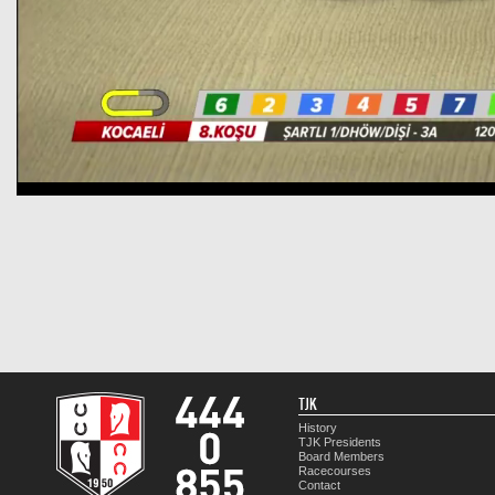
TJK
History
TJK Presidents
Board Members
Racecourses
Contact