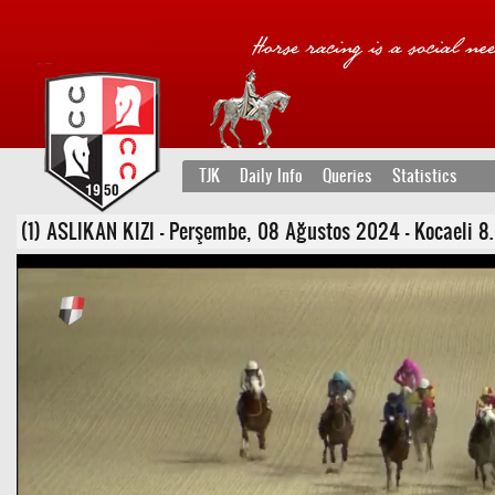
TJK
Daily Info
Queries
Statistics
(1) ASLIKAN KIZI - Perşembe, 08 Ağustos 2024 - Kocaeli 8. 