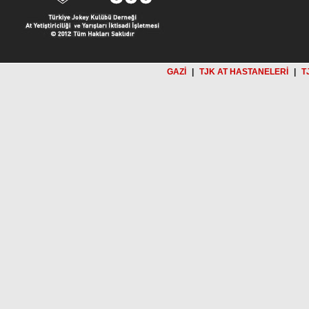
GAZİ
|
TJK AT HASTANELERİ
|
T