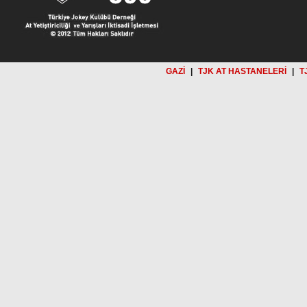
GAZİ
|
TJK AT HASTANELERİ
|
T