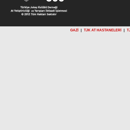
GAZİ
|
TJK AT HASTANELERİ
|
T