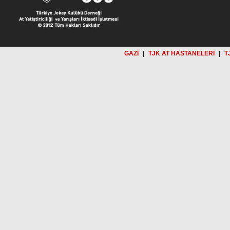
GAZİ
|
TJK AT HASTANELERİ
|
T