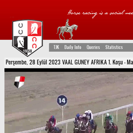
TJK
Daily Info
Queries
Statistics
Perşembe, 28 Eylül 2023 VAAL GUNEY AFRIKA 1. Koşu - Maide