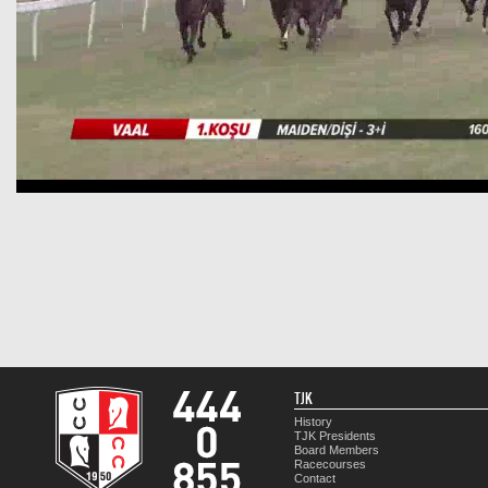
TJK
History
TJK Presidents
Board Members
Racecourses
Contact