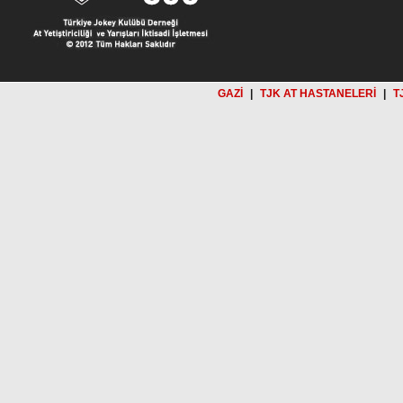
GAZİ
|
TJK AT HASTANELERİ
|
T