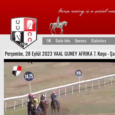
TJK
Daily Info
Queries
Statistics
Perşembe, 28 Eylül 2023 VAAL GUNEY AFRIKA 7. Koşu - Şartlı