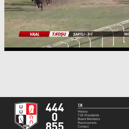
TJK
History
TJK Presidents
Board Members
Racecourses
Contact