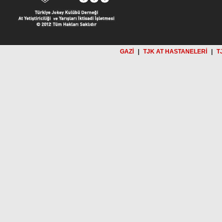
GAZİ
|
TJK AT HASTANELERİ
|
T