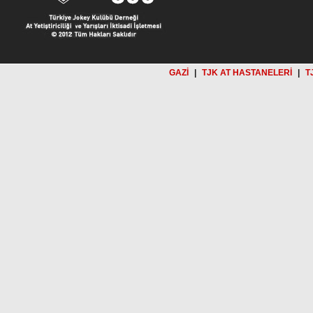
GAZİ
|
TJK AT HASTANELERİ
|
T