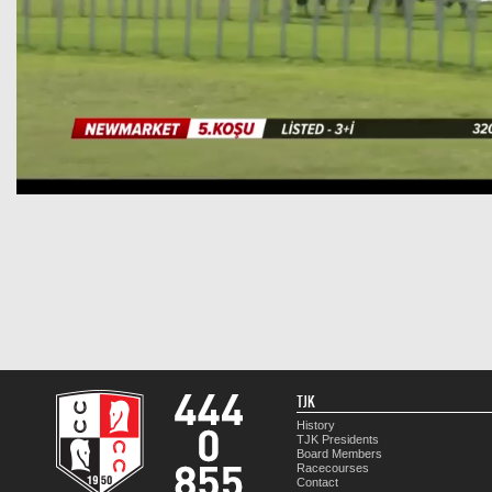
TJK
History
TJK Presidents
Board Members
Racecourses
Contact