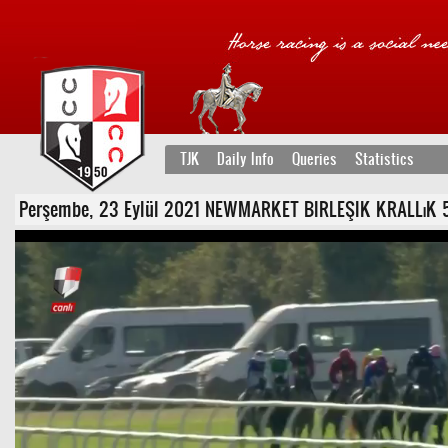
TJK
Daily Info
Queries
Statistics
Perşembe, 23 Eylül 2021 NEWMARKET BIRLEŞIK KRALLıK 5. Ko