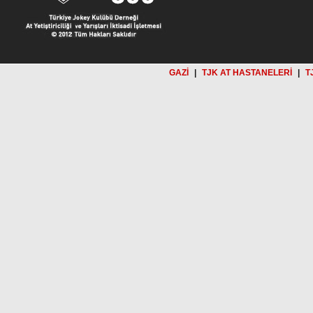
GAZİ
|
TJK AT HASTANELERİ
|
T