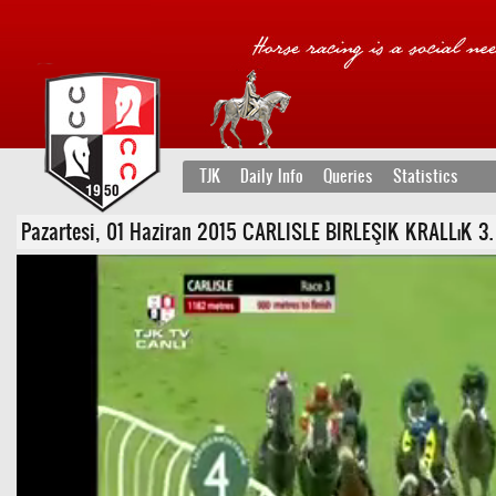
TJK
Daily Info
Queries
Statistics
Pazartesi, 01 Haziran 2015 CARLISLE BIRLEŞIK KRALLıK 3. Ko