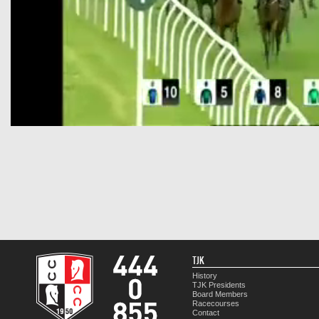
TJK
History
TJK Presidents
Board Members
Racecourses
Contact