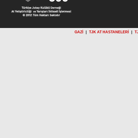
GAZİ
|
TJK AT HASTANELERİ
|
T