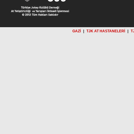
GAZİ
|
TJK AT HASTANELERİ
|
T