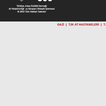
GAZİ
|
TJK AT HASTANELERİ
|
T