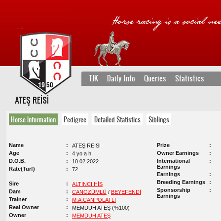
TJK
Daily Info
Queries
Statistics
ATEŞ REİSİ
Horse Information
Pedigree
Detailed Statistics
Siblings
Name
Prize
ATEŞ REİSİ
Age
Owner Earnings
4 yo a h
D.O.B.
International
10.02.2022
Earnings
Rate(Turf)
72
Earnings
Breeding Earnings
Sire
ALTINCI HİS
Sponsorship
Dam
CANÖZÜMLÜ
/
BEYEFENDİ
Earnings
Trainer
M.A.CANPOLATLI
Real Owner
MEMDUH ATEŞ (%100)
Owner
MEMDUH ATEŞ