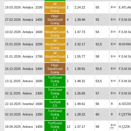
All
19.03.2026
Antalya
2100
WeatherGood
2
2.24.22
55
B
H
E.ATLA
Going
Fiber
27.02.2026
Antalya
1400
SandGood
4
1.39.46
55
B
H
F.S.M.
Going
All
10.02.2026
Antalya
1600
WeatherGood
5
1.47.73
54
B
H
F.S.M.
Going
All
15.01.2026
Antalya
2200
WeatherGood
2
2.32.17
52,5
B
H
M.KIYAK
Going
All
01.01.2026
Antalya
1700
WeatherGood
1
1.55.77
58
B
H
F.S.M.
Going
Fiber
16.12.2025
Antalya
1400
SandGood
2
1.38.91
55,5
B
H
F.S.M.
Going
TurfGood
13.11.2025
Ankara
1600
Going
2
1.48.31
53,5
B
H
F.S.M.
3.3
TurfGood
02.11.2025
Adana
1300
Going
6
1.26.65
57
B
H
F.S.M.
3.3
TurfSoft
22.10.2025
İstanbul
1600
6
1.49.61
56
B
A.SÖZE
3.5
TurfGood
02.10.2025
Ankara
1300
Going
8
1.28.22
60
B
F.ÇETİ
3.3
TurfGood
B
H
18.09.2025
Ankara
1400
Going
12
1.37.17
58
H.ÇİZİK
TT
3.3