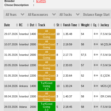
Breeder
M.ATEŞ
Chose Description
All Years
All Racecources
All Tracks
Distance Range Start
Date
RC
Dst
Track
St
Finish Time
Weight
Eq.
Jockey
All
29.07.2026
İstanbul
1400
WeatherGood
10
1.35.48
54
B
H
F.S.M.
Going
All
10.07.2026
İstanbul
2000
WeatherGood
7
2.19.59
58
B
H
M.ÇELİ
Going
All
31.05.2026
İstanbul
2000
WeatherGood
8
2.17.73
57,5
B
H
F.S.M.
Going
All
20.05.2026
İstanbul
2200
WeatherGood
1
2.33.03
57
B
H
F.S.M.
Going
All
01.05.2026
İstanbul
2200
WeatherGood
3
2.33.64
52
B
H
E.ÇİZİK
Going
TurfGood
16.04.2026
Ankara
1400
Going
10
1.33.24
54
B
H
MÜS.ÇE
3.3
All
08.04.2026
İstanbul
1500
WeatherGood
3
1.40.37
58
B
H
ER.CAN
Going
TurfGood
28.03.2026
Adana
2000
Going
5
2.18.45
58
B
H
F.S.M.
3.3