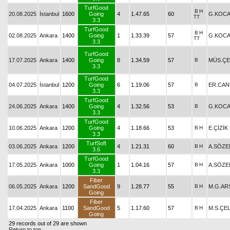
TurfGood
B
H
20.08.2025
İstanbul
1600
Going
4
1.47.65
60
G.KOCA
TT
3.3
TurfGood
B
H
02.08.2025
Ankara
1400
Going
1
1.33.39
57
G.KOCA
TT
3.3
TurfGood
17.07.2025
Ankara
1400
Going
8
1.34.59
57
B
MÜS.ÇE
3.3
TurfGood
04.07.2025
İstanbul
1200
Going
6
1.19.06
57
B
ER.CAN
3.3
TurfGood
24.06.2025
Ankara
1400
Going
4
1.32.56
53
B
G.KOCA
3.3
TurfGood
10.06.2025
Ankara
1200
Going
4
1.18.66
53
B
H
E.ÇİZİK
3.3
TurfSoft
03.06.2025
Ankara
1200
4
1.21.31
60
B
H
A.SÖZE
3.6
TurfGood
17.05.2025
Ankara
1000
Going
1
1.04.16
57
B
H
A.SÖZE
3.3
Fiber
06.05.2025
Ankara
1200
SandGood
9
1.28.77
55
B
H
M.G.AR
Going
Fiber
17.04.2025
Ankara
1100
SandGood
5
1.17.60
57
B
H
M.S.ÇEL
Going
29 records out of 29 are shown
Return to top