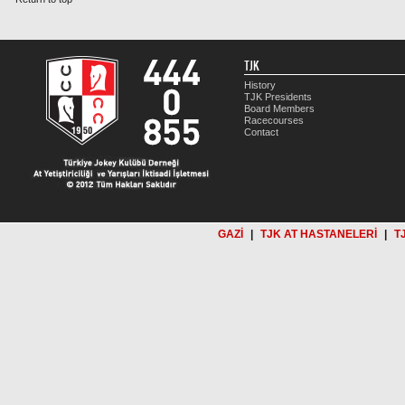
TJK
History
TJK Presidents
Board Members
Racecourses
Contact
GAZİ
|
TJK AT HASTANELERİ
|
T