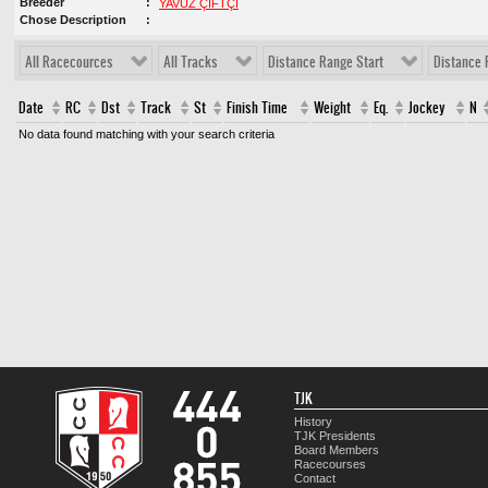
Breeder
YAVUZ ÇİFTÇİ
Chose Description
All Racecources
All Tracks
Distance Range Start
Distance 
Date
RC
Dst
Track
St
Finish Time
Weight
Eq.
Jockey
N
No data found matching with your search criteria
TJK
History
TJK Presidents
Board Members
Racecourses
Contact