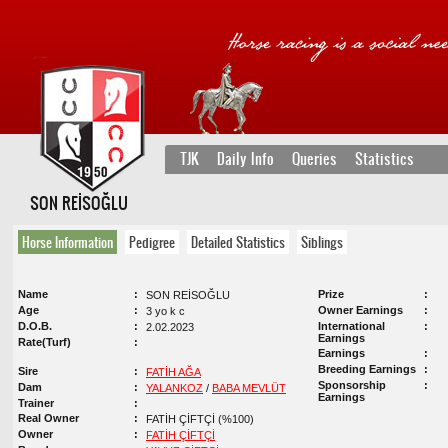
TJK
Daily Info
Queries
Statistics
SON REİSOĞLU
Horse Information
Pedigree
Detailed Statistics
Siblings
Name
Prize
SON REİSOĞLU
Age
Owner Earnings
3 yo k c
D.O.B.
International
2.02.2023
Earnings
Rate(Turf)
Earnings
Breeding Earnings
Sire
FATİH AĞA
Sponsorship
Dam
YALANKOZ
/
BABA MEVLÜT
Earnings
Trainer
Real Owner
FATİH ÇİFTÇİ (%100)
Owner
FATİH ÇİFTÇİ