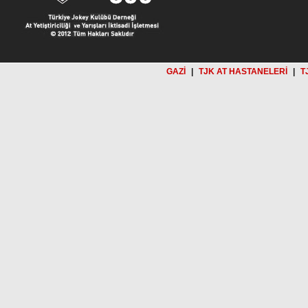
GAZİ
|
TJK AT HASTANELERİ
|
T