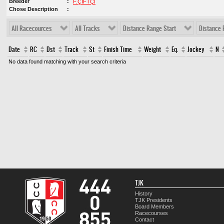
Breeder
F.ÇİFTÇİ
Chose Description
All Racecources
All Tracks
Distance Range Start
Distance 
Date
RC
Dst
Track
St
Finish Time
Weight
Eq.
Jockey
N
No data found matching with your search criteria
TJK
History
TJK Presidents
Board Members
Racecourses
Contact