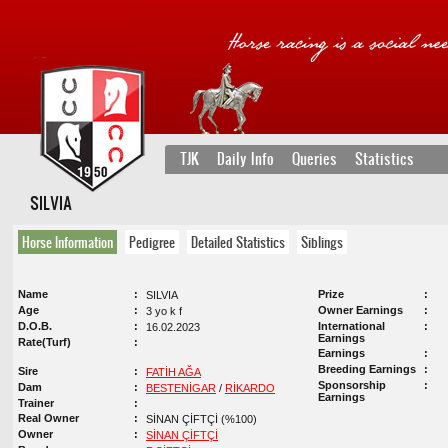
TJK
Daily Info
Queries
Statistics
SILVIA
Horse Information
Pedigree
Detailed Statistics
Siblings
Name
Prize
SILVIA
Age
Owner Earnings
3 yo k f
D.O.B.
International
16.02.2023
Earnings
Rate(Turf)
Earnings
Breeding Earnings
Sire
FATİH AĞA
Sponsorship
Dam
BESTENİGAR
/
RİKARDO
Earnings
Trainer
Real Owner
SİNAN ÇİFTÇİ (%100)
Owner
SİNAN ÇİFTÇİ