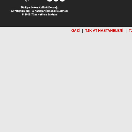
GAZİ
|
TJK AT HASTANELERİ
|
T