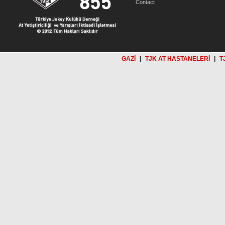
Contact
GAZİ
|
TJK AT HASTANELERİ
|
T