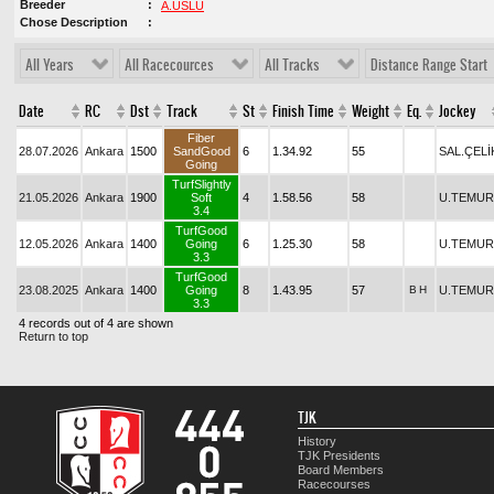
Breeder
A.USLU
Chose Description
All Years
All Racecources
All Tracks
Distance Range Start
Date
RC
Dst
Track
St
Finish Time
Weight
Eq.
Jockey
Fiber
28.07.2026
Ankara
1500
SandGood
6
1.34.92
55
SAL.ÇELİ
Going
TurfSlightly
21.05.2026
Ankara
1900
Soft
4
1.58.56
58
U.TEMUR
3.4
TurfGood
12.05.2026
Ankara
1400
Going
6
1.25.30
58
U.TEMUR
3.3
TurfGood
23.08.2025
Ankara
1400
Going
8
1.43.95
57
B
H
U.TEMUR
3.3
4 records out of 4 are shown
Return to top
TJK
History
TJK Presidents
Board Members
Racecourses