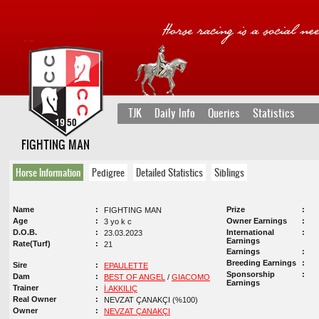
TJK
Daily Info
Queries
Statistics
FIGHTING MAN
Horse Information
Pedigree
Detailed Statistics
Siblings
Name
Prize
FIGHTING MAN
Age
Owner Earnings
3 yo k c
D.O.B.
International
23.03.2023
Earnings
Rate(Turf)
21
Earnings
Breeding Earnings
Sire
EPAULETTE
Sponsorship
Dam
BEST OF ANGEL
/
GIACOMO
Earnings
Trainer
İ.AKKILIÇ
Real Owner
NEVZAT ÇANAKÇI (%100)
Owner
NEVZAT ÇANAKÇI