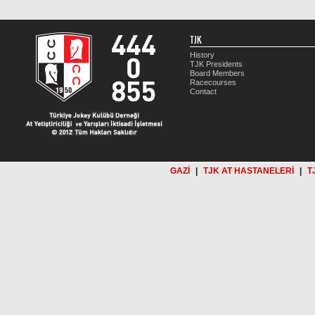
TJK
History
TJK Presidents
Board Members
Racecourses
Contact
GAZİ
|
TJK AT HASTANELERİ
|
T