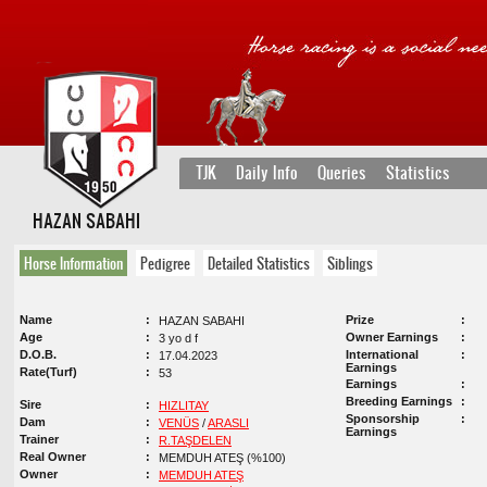
TJK
Daily Info
Queries
Statistics
HAZAN SABAHI
Horse Information
Pedigree
Detailed Statistics
Siblings
Name
Prize
HAZAN SABAHI
Age
Owner Earnings
3 yo d f
D.O.B.
International
17.04.2023
Earnings
Rate(Turf)
53
Earnings
Breeding Earnings
Sire
HIZLITAY
Sponsorship
Dam
VENÜS
/
ARASLI
Earnings
Trainer
R.TAŞDELEN
Real Owner
MEMDUH ATEŞ (%100)
Owner
MEMDUH ATEŞ