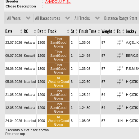
Breeder
ANADOLU T.İŞL.
Chose Description
All Years
All Racecources
All Tracks
Distance Range Start
Date
RC
Dst
Track
St
Finish Time
Weight
Eq.
Jockey
Fiber
B
H
23.07.2026
Ankara
1300
SandGood
2
1.33.06
57
A.ÇELİK
TT
Going
Fiber
B
H
09.07.2026
Kocaeli
1200
SandGood
1
1.24.98
57
BERK.
TT
Going
Fiber
B
H
26.06.2026
Ankara
1300
SandGood
2
1.33.03
57
F.S.M.
TT
Going
All
B
H
05.06.2026
İstanbul
1200
WeatherGood
3
1.22.60
57
H.ÇİZİK
TT
Going
Fiber
B
H
21.05.2026
Ankara
1200
SandGood
2
1.25.24
54
H.ÇİZİK
TT
Going
Fiber
B
H
12.05.2026
Ankara
1200
SandGood
1
1.24.80
54
H.ÇİZİK
TT
Going
All
24.04.2026
İstanbul
1000
WeatherGood
6
1.08.05
57
B
H
H.ÇİZİK
Going
7 records out of 7 are shown
Return to top