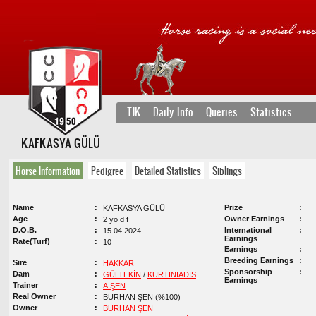
TJK
Daily Info
Queries
Statistics
KAFKASYA GÜLÜ
Horse Information
Pedigree
Detailed Statistics
Siblings
Name
Prize
KAFKASYA GÜLÜ
Age
Owner Earnings
2 yo d f
D.O.B.
International
15.04.2024
Earnings
Rate(Turf)
10
Earnings
Breeding Earnings
Sire
HAKKAR
Sponsorship
Dam
GÜLTEKİN
/
KURTINIADIS
Earnings
Trainer
A.ŞEN
Real Owner
BURHAN ŞEN (%100)
Owner
BURHAN ŞEN