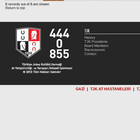
8 records out of 8 are shown
Return to top
TJK
History
TJK Presidents
Board Members
Racecourses
Contact
GAZİ
|
TJK AT HASTANELERİ
|
T