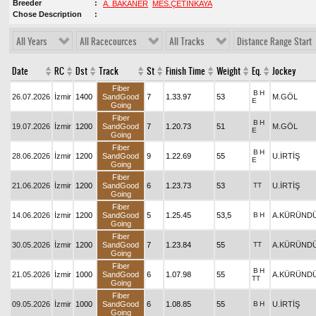
Breeder
A. BAKANER
MES.ÇETİNKAYA
Chose Description
All Years
All Racecources
All Tracks
Distance Range Start
Date
RC
Dst
Track
St
Finish Time
Weight
Eq.
Jockey
Fiber
B
H
26.07.2026
İzmir
1400
SandGood
7
1.33.97
53
M.GÖL
E
Going
Fiber
B
H
19.07.2026
İzmir
1200
SandGood
7
1.20.73
51
M.GÖL
E
Going
Fiber
B
H
28.06.2026
İzmir
1200
SandGood
9
1.22.69
55
U.İRTİŞ
E
Going
Fiber
21.06.2026
İzmir
1200
SandGood
6
1.23.73
53
TT
U.İRTİŞ
Going
Fiber
14.06.2026
İzmir
1200
SandGood
5
1.25.45
53,5
B
H
A.KÜRÜND
Going
Fiber
30.05.2026
İzmir
1200
SandGood
7
1.23.84
55
TT
A.KÜRÜND
Going
Fiber
B
H
21.05.2026
İzmir
1000
SandGood
6
1.07.98
55
A.KÜRÜND
TT
Going
Fiber
09.05.2026
İzmir
1000
SandGood
6
1.08.85
55
B
H
U.İRTİŞ
Going