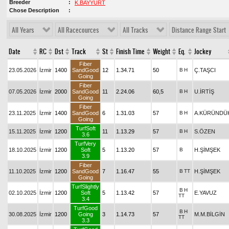
Breeder
K.BAYYURT
Chose Description
All Years
All Racecources
All Tracks
Distance Range Start
Date
RC
Dst
Track
St
Finish Time
Weight
Eq.
Jockey
Fiber
23.05.2026
İzmir
1400
SandGood
12
1.34.71
50
B
H
Ç.TAŞCI
Going
Fiber
07.05.2026
İzmir
2000
SandGood
11
2.24.06
60,5
B
H
U.İRTİŞ
Going
Fiber
23.11.2025
İzmir
1400
SandGood
6
1.31.03
57
B
H
A.KÜRÜNDÜ
Going
TurfSoft
15.11.2025
İzmir
1200
11
1.13.29
57
B
H
S.ÖZEN
3.6
TurfVery
18.10.2025
İzmir
1200
Soft
5
1.13.20
57
B
H.ŞİMŞEK
3.9
Fiber
11.10.2025
İzmir
1200
SandGood
7
1.16.47
55
B
TT
H.ŞİMŞEK
Going
TurfSlightly
B
H
02.10.2025
İzmir
1200
Soft
5
1.13.42
57
E.YAVUZ
TT
3.4
TurfGood
B
H
30.08.2025
İzmir
1200
Going
3
1.14.73
57
M.M.BİLGİN
TT
3.3