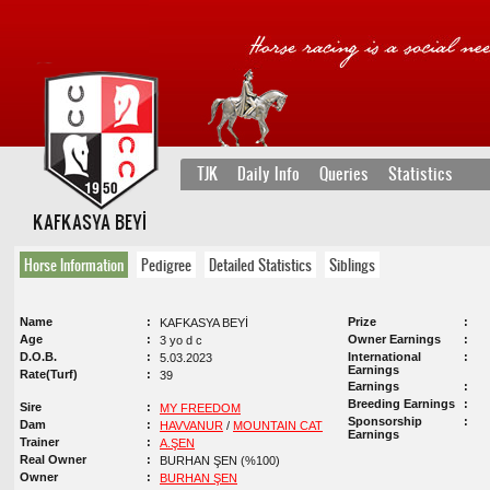
TJK
Daily Info
Queries
Statistics
KAFKASYA BEYİ
Horse Information
Pedigree
Detailed Statistics
Siblings
Name
Prize
KAFKASYA BEYİ
Age
Owner Earnings
3 yo d c
D.O.B.
International
5.03.2023
Earnings
Rate(Turf)
39
Earnings
Breeding Earnings
Sire
MY FREEDOM
Sponsorship
Dam
HAVVANUR
/
MOUNTAIN CAT
Earnings
Trainer
A.ŞEN
Real Owner
BURHAN ŞEN (%100)
Owner
BURHAN ŞEN