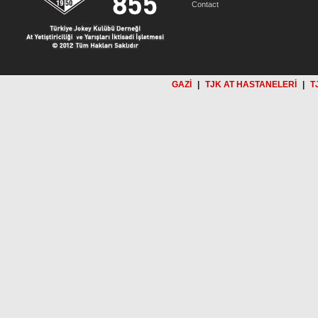
Contact
GAZİ
|
TJK AT HASTANELERİ
|
T