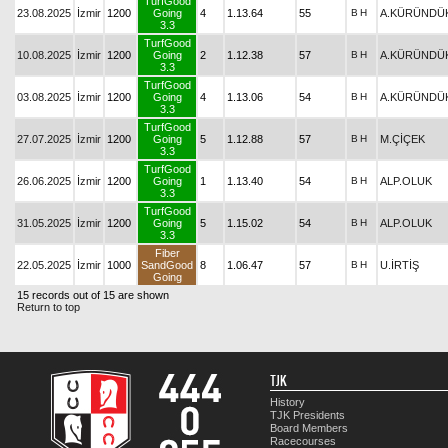
TurfGood
23.08.2025
İzmir
1200
Going
4
1.13.64
55
B
H
A.KÜRÜNDÜ
3.3
TurfGood
10.08.2025
İzmir
1200
Going
2
1.12.38
57
B
H
A.KÜRÜNDÜ
3.3
TurfGood
03.08.2025
İzmir
1200
Going
4
1.13.06
54
B
H
A.KÜRÜNDÜ
3.3
TurfGood
27.07.2025
İzmir
1200
Going
5
1.12.88
57
B
H
M.ÇİÇEK
3.3
TurfGood
26.06.2025
İzmir
1200
Going
1
1.13.40
54
B
H
ALP.OLUK
3.3
TurfGood
31.05.2025
İzmir
1200
Going
5
1.15.02
54
B
H
ALP.OLUK
3.3
Fiber
22.05.2025
İzmir
1000
SandGood
8
1.06.47
57
B
H
U.İRTİŞ
Going
15 records out of 15 are shown
Return to top
TJK
History
TJK Presidents
Board Members
Racecourses