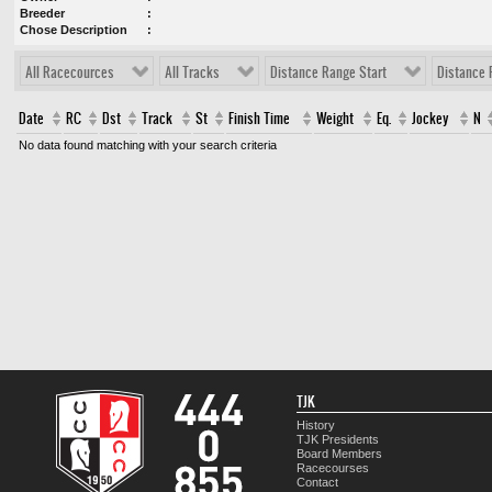
Breeder
Chose Description
All Racecources
All Tracks
Distance Range Start
Distance 
Date
RC
Dst
Track
St
Finish Time
Weight
Eq.
Jockey
N
No data found matching with your search criteria
TJK
History
TJK Presidents
Board Members
Racecourses
Contact