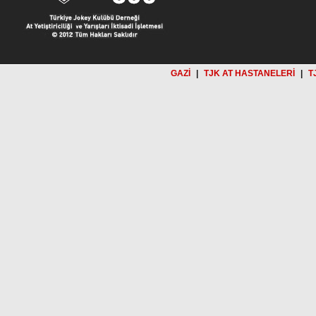
GAZİ
|
TJK AT HASTANELERİ
|
T