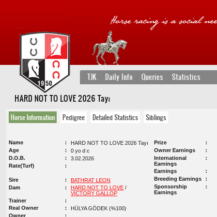
TJK
Daily Info
Queries
Statistics
HARD NOT TO LOVE 2026 Tayı
Horse Information
Pedigree
Detailed Statistics
Siblings
Name
Prize
HARD NOT TO LOVE 2026 Tayı
Age
Owner Earnings
0 yo d c
D.O.B.
International
3.02.2026
Earnings
Rate(Turf)
Earnings
Breeding Earnings
Sire
BATHRAT LEON
Sponsorship
Dam
HARD NOT TO LOVE
/
Earnings
VICTORY GALLOP
Trainer
Real Owner
HÜLYA GÖDEK (%100)
Owner