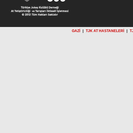
GAZİ
|
TJK AT HASTANELERİ
|
T