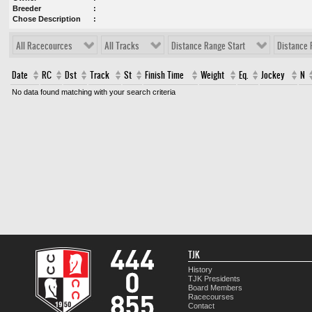
Breeder
Chose Description
All Racecources
All Tracks
Distance Range Start
Distance 
Date
RC
Dst
Track
St
Finish Time
Weight
Eq.
Jockey
N
No data found matching with your search criteria
TJK
History
TJK Presidents
Board Members
Racecourses
Contact