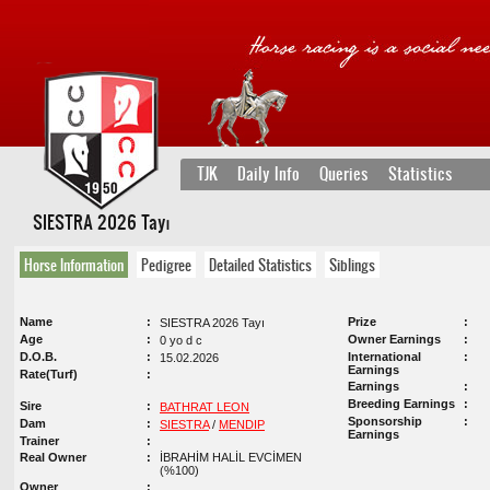
TJK
Daily Info
Queries
Statistics
SIESTRA 2026 Tayı
Horse Information
Pedigree
Detailed Statistics
Siblings
Name
Prize
SIESTRA 2026 Tayı
Age
Owner Earnings
0 yo d c
D.O.B.
International
15.02.2026
Earnings
Rate(Turf)
Earnings
Breeding Earnings
Sire
BATHRAT LEON
Sponsorship
Dam
SIESTRA
/
MENDIP
Earnings
Trainer
Real Owner
İBRAHİM HALİL EVCİMEN
(%100)
Owner