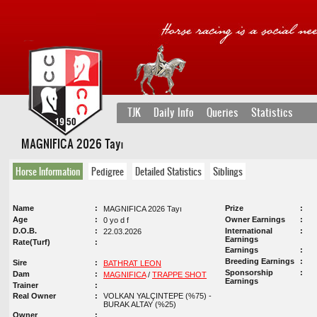
TJK
Daily Info
Queries
Statistics
MAGNIFICA 2026 Tayı
Horse Information
Pedigree
Detailed Statistics
Siblings
Name
Prize
MAGNIFICA 2026 Tayı
Age
Owner Earnings
0 yo d f
D.O.B.
International
22.03.2026
Earnings
Rate(Turf)
Earnings
Breeding Earnings
Sire
BATHRAT LEON
Sponsorship
Dam
MAGNIFICA
/
TRAPPE SHOT
Earnings
Trainer
Real Owner
VOLKAN YALÇINTEPE (%75) -
BURAK ALTAY (%25)
Owner