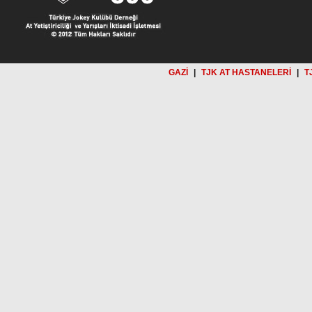
GAZİ
|
TJK AT HASTANELERİ
|
T