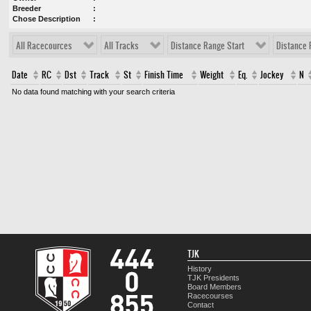
Breeder
Chose Description
All Racecources
All Tracks
Distance Range Start
Distance 
Date
RC
Dst
Track
St
Finish Time
Weight
Eq.
Jockey
N
No data found matching with your search criteria
TJK
History
TJK Presidents
Board Members
Racecourses
Contact