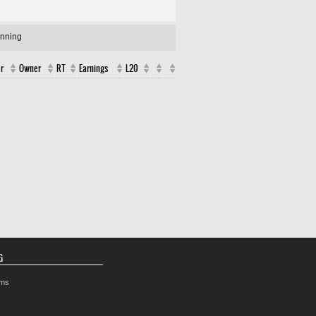
unning
r
Owner
RT
Earnings
L20
G
rms