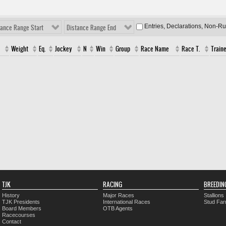
Entries, Declarations, Non-R
tance Range Start
Distance Range End
Weight
Eq.
Jockey
N
Win
Group
Race Name
Race T.
Traine
TJK
RACING
BREEDIN
History
Major Races
Stallions
TJK Presidents
International Races
Stud Fa
Board Members
OTB Agents
Racecourses
Contact