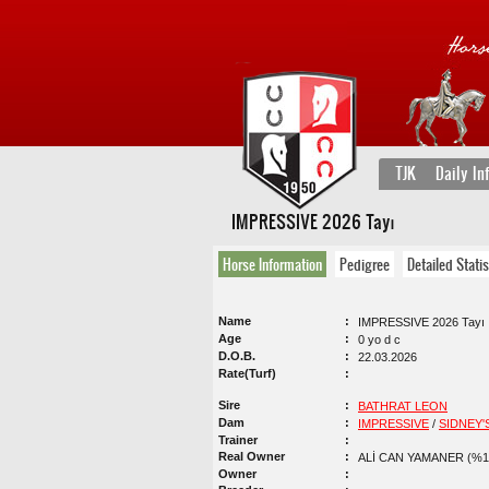
TJK
Daily In
IMPRESSIVE 2026 Tayı
Horse Information
Pedigree
Detailed Statis
Name
IMPRESSIVE 2026 Tayı
Age
0 yo d c
D.O.B.
22.03.2026
Rate(Turf)
Sire
BATHRAT LEON
Dam
IMPRESSIVE
/
SIDNEY'
Trainer
Real Owner
ALİ CAN YAMANER (%1
Owner