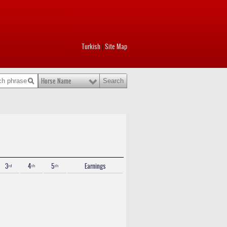
Turkish
Site Map
|
Horse Name
3ʳᵈ
4ᵗʰ
5ᵗʰ
Earnings