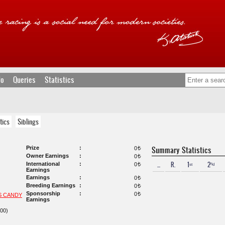
fo
Queries
Statistics
tics
Siblings
Prize
Summary Statistics
0
t
Owner Earnings
0
t
...
R.
1ˢᵗ
2ⁿᵈ
International
0
t
Earnings
Earnings
0
t
Breeding Earnings
0
t
Sponsorship
0
t
S CANDY
Earnings
00)