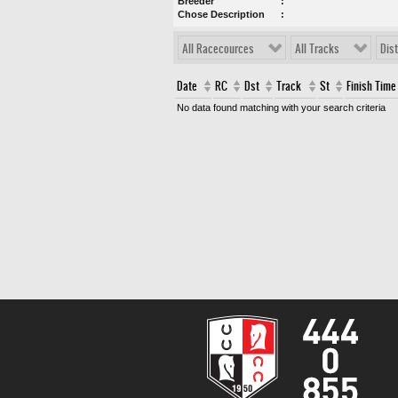
Breeder
Chose Description
All Racecources
All Tracks
Dis
Date
RC
Dst
Track
St
Finish Time
No data found matching with your search criteria