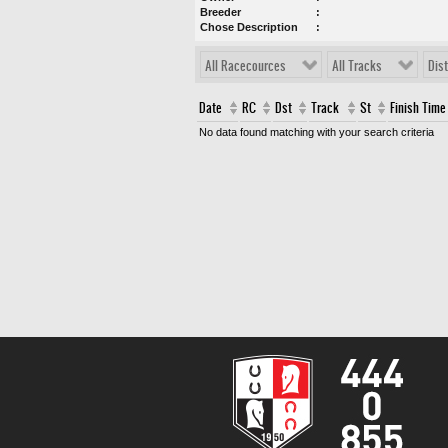
Breeder
Chose Description
All Racecources
All Tracks
Dis
Date
RC
Dst
Track
St
Finish Time
No data found matching with your search criteria