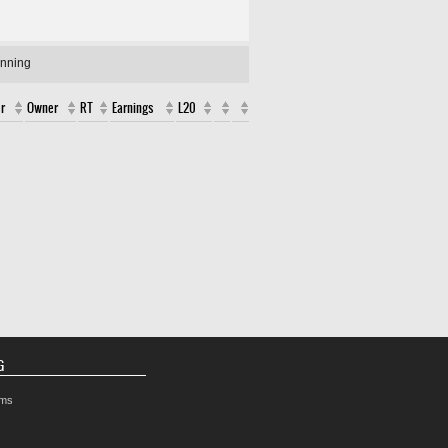
unning
r
Owner
RT
Earnings
L20
G
rms