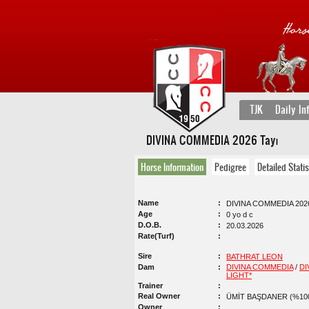
TJK
Daily In
DIVINA COMMEDIA 2026 Tayı
Horse Information
Pedigree
Detailed Statis
Name
DIVINA COMMEDIA 2026
Age
0 yo d c
D.O.B.
20.03.2026
Rate(Turf)
Sire
BATHRAT LEON
Dam
DIVINA COMMEDIA
/
DI
LIGHT*
Trainer
Real Owner
ÜMİT BAŞDANER (%10
Owner