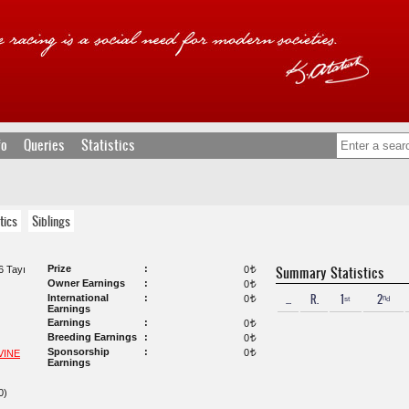
fo
Queries
Statistics
tics
Siblings
Prize
Summary Statistics
 Tayı
0
t
Owner Earnings
0
t
...
R.
1ˢᵗ
2ⁿᵈ
International
0
t
Earnings
Earnings
0
t
Breeding Earnings
0
t
Sponsorship
0
VINE
t
Earnings
0)