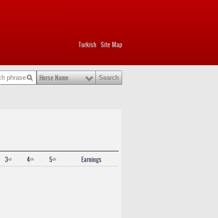
Turkish
Site Map
|
Horse Name
3ʳᵈ
4ᵗʰ
5ᵗʰ
Earnings