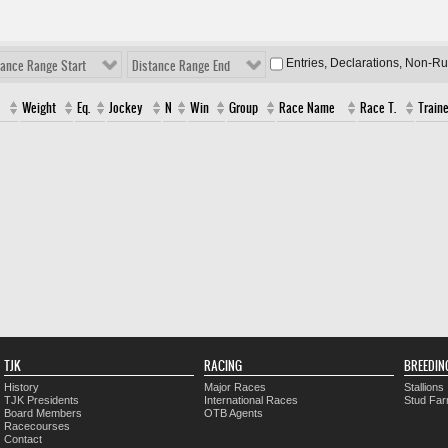
Entries, Declarations, Non-R
tance Range Start
Distance Range End
Weight
Eq.
Jockey
N
Win
Group
Race Name
Race T.
Traine
TJK
RACING
BREEDIN
History
Major Races
Stallions
TJK Presidents
International Races
Stud Fa
Board Members
OTB Agents
Racecourses
Contact