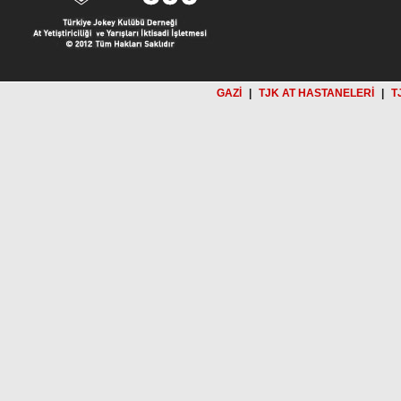
GAZİ
|
TJK AT HASTANELERİ
|
T