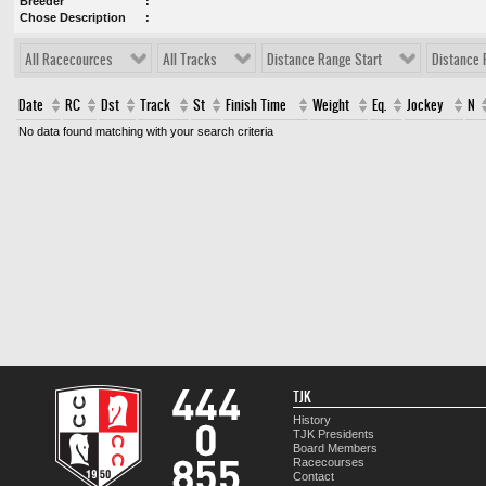
Breeder
Chose Description
All Racecources
All Tracks
Distance Range Start
Distance 
Date
RC
Dst
Track
St
Finish Time
Weight
Eq.
Jockey
N
No data found matching with your search criteria
TJK
History
TJK Presidents
Board Members
Racecourses
Contact