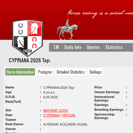
TJK
Daily Info
Queries
Statistics
CYPRIANA 2026 Tayı
Horse Information
Pedigree
Detailed Statistics
Siblings
Name
Prize
CYPRIANA 2026 Tayı
Age
Owner Earnings
0 yo a c
D.O.B.
International
6.04.2026
Earnings
Rate(Turf)
Earnings
Breeding Earnings
Sire
BATHRAT LEON
Sponsorship
Dam
CYPRIANA
/
VIRTUAL
Earnings
Trainer
Real Owner
A.FERHAT KÜÇÜKER (%100)
Owner