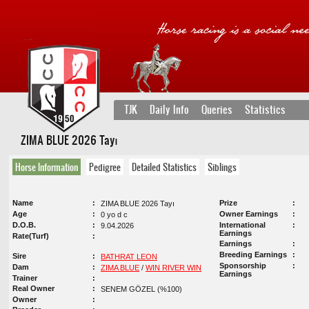
TJK
Daily Info
Queries
Statistics
ZIMA BLUE 2026 Tayı
Horse Information
Pedigree
Detailed Statistics
Siblings
Name
Prize
ZIMA BLUE 2026 Tayı
Age
Owner Earnings
0 yo d c
D.O.B.
International
9.04.2026
Earnings
Rate(Turf)
Earnings
Breeding Earnings
Sire
BATHRAT LEON
Sponsorship
Dam
ZIMA BLUE
/
WIN RIVER WIN
Earnings
Trainer
Real Owner
SENEM GÖZEL (%100)
Owner