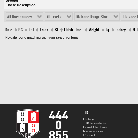
Breeder
Chose Description
All Racecources
All Tracks
Distance Range Start
Distance 
Date
RC
Dst
Track
St
Finish Time
Weight
Eq.
Jockey
N
No data found matching with your search criteria
TJK
History
TJK Presidents
Board Members
Racecourses
Contact