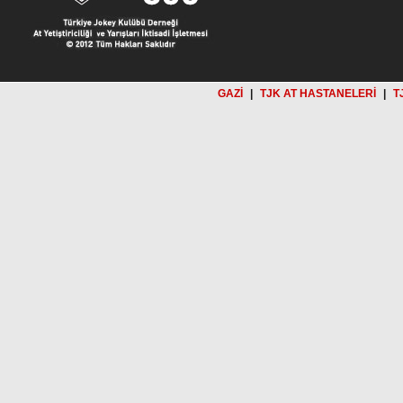
GAZİ
|
TJK AT HASTANELERİ
|
T