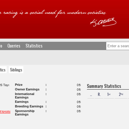
fo
Queries
Statistics
tics
Siblings
Prize
Summary Statistics
6 Tayı
0
t
Owner Earnings
0
t
...
R.
1ˢᵗ
2ⁿᵈ
International
0
t
Earnings
Earnings
0
t
Breeding Earnings
0
t
Sponsorship
0
t
SFAHAN
Earnings