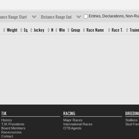
Entries, Declarations, Non-R
tance Range Start
Distance Range End
Weight
Eq.
Jockey
N
Win
Group
Race Name
Race T.
Traine
TJK
RACING
BREEDIN
History
Major Races
Stallions
TJK Presidents
International Races
Stud Fa
Board Members
OTB Agents
Racecourses
Contact