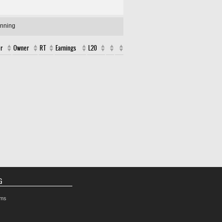
unning
r
Owner
RT
Earnings
L20
G
rms