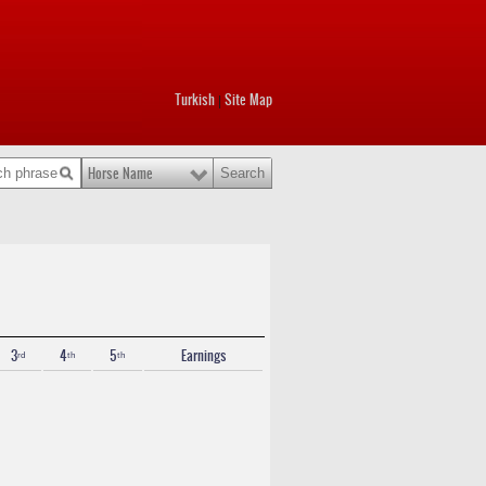
Turkish
Site Map
|
Horse Name
3ʳᵈ
4ᵗʰ
5ᵗʰ
Earnings