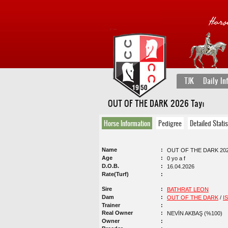
TJK
Daily In
OUT OF THE DARK 2026 Tayı
Horse Information
Pedigree
Detailed Statis
Name
OUT OF THE DARK 202
Age
0 yo a f
D.O.B.
16.04.2026
Rate(Turf)
Sire
BATHRAT LEON
Dam
OUT OF THE DARK
/
I
Trainer
Real Owner
NEVİN AKBAŞ (%100)
Owner