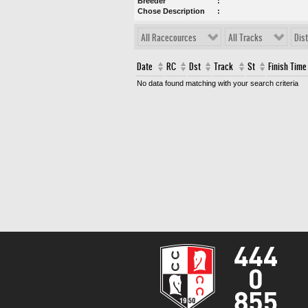
Breeder
Chose Description
All Racecources
All Tracks
Dis
Date
RC
Dst
Track
St
Finish Time
No data found matching with your search criteria