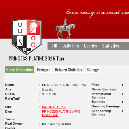
TJK
Daily Info
Queries
Statistics
PRINCESS PLATINE 2026 Tayı
Horse Information
Pedigree
Detailed Statistics
Siblings
Name
Prize
PRINCESS PLATINE 2026 Tayı
Age
Owner Earnings
0 yo d c
D.O.B.
International
9.05.2026
Earnings
Rate(Turf)
Earnings
Breeding Earnings
Sire
BATHRAT LEON
Sponsorship
Dam
PRINCESS PLATINE
/
WIN
Earnings
RIVER WIN
Trainer
Real Owner
IŞIL GÜNEŞ (%100)
Owner