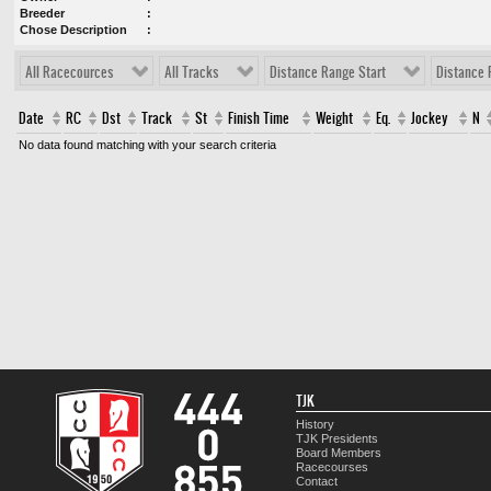
Breeder
Chose Description
All Racecources
All Tracks
Distance Range Start
Distance 
Date
RC
Dst
Track
St
Finish Time
Weight
Eq.
Jockey
N
No data found matching with your search criteria
TJK
History
TJK Presidents
Board Members
Racecourses
Contact