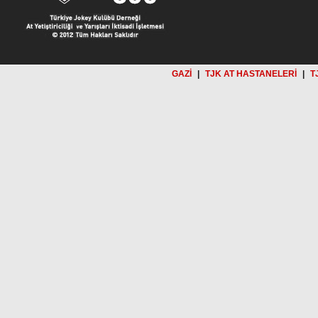
GAZİ
|
TJK AT HASTANELERİ
|
T