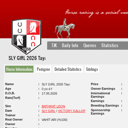
TJK
Daily Info
Queries
Statistics
SLY GIRL 2026 Tayı
Horse Information
Pedigree
Detailed Statistics
Siblings
Name
Prize
SLY GIRL 2026 Tayı
Age
Owner Earnings
0 yo d f
D.O.B.
International
17.05.2026
Earnings
Rate(Turf)
Earnings
Breeding Earnings
Sire
BATHRAT LEON
Sponsorship
Dam
SLY GIRL
/
VICTORY GALLOP
Earnings
Trainer
Real Owner
VAHİT ARI (%100)
Owner