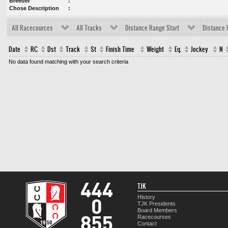
Breeder
Chose Description
All Racecources
All Tracks
Distance Range Start
Distance 
Date
RC
Dst
Track
St
Finish Time
Weight
Eq.
Jockey
N
No data found matching with your search criteria
TJK
History
TJK Presidents
Board Members
Racecourses
Contact