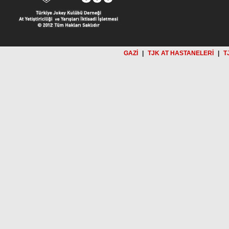
GAZİ
|
TJK AT HASTANELERİ
|
T