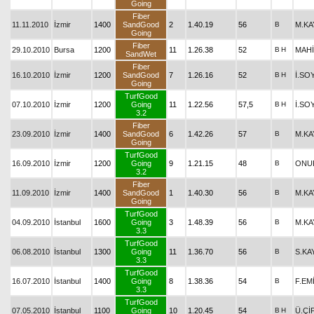
Going
Fiber
11.11.2010
İzmir
1400
SandGood
2
1.40.19
56
B
M.KA
Going
Fiber
29.10.2010
Bursa
1200
11
1.26.38
52
B
H
MAHİ
SandWet
Fiber
16.10.2010
İzmir
1200
SandGood
7
1.26.16
52
B
H
İ.SO
Going
TurfGood
07.10.2010
İzmir
1200
Going
11
1.22.56
57,5
B
H
İ.SO
3.2
Fiber
23.09.2010
İzmir
1400
SandGood
6
1.42.26
57
B
M.KA
Going
TurfGood
16.09.2010
İzmir
1200
Going
9
1.21.15
48
B
ONU
3.2
Fiber
11.09.2010
İzmir
1400
SandGood
1
1.40.30
56
B
M.KA
Going
TurfGood
04.09.2010
İstanbul
1600
Going
3
1.48.39
56
B
M.KA
3.3
TurfGood
06.08.2010
İstanbul
1300
Going
11
1.36.70
56
B
S.KA
3.3
TurfGood
16.07.2010
İstanbul
1400
Going
8
1.38.36
54
B
F.EM
3.3
TurfGood
07.05.2010
İstanbul
1100
Going
10
1.20.45
54
B
H
Ü.Çİ