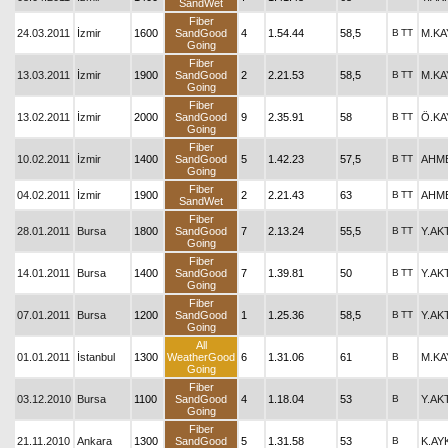
SandWet
Fiber
24.03.2011
İzmir
1600
SandGood
4
1.54.44
58,5
B
TT
M.KA
Going
Fiber
13.03.2011
İzmir
1900
SandGood
2
2.21.53
58,5
B
TT
M.KA
Going
Fiber
13.02.2011
İzmir
2000
SandGood
9
2.35.91
58
B
TT
Ö.KA
Going
Fiber
10.02.2011
İzmir
1400
SandGood
5
1.42.23
57,5
B
TT
AHM
Going
Fiber
04.02.2011
İzmir
1900
2
2.21.43
63
B
TT
AHM
SandWet
Fiber
28.01.2011
Bursa
1800
SandGood
7
2.13.24
55,5
B
TT
Y.AK
Going
Fiber
14.01.2011
Bursa
1400
SandGood
7
1.39.81
50
B
TT
Y.AK
Going
Fiber
07.01.2011
Bursa
1200
SandGood
1
1.25.36
58,5
B
TT
Y.AK
Going
All
01.01.2011
İstanbul
1300
WeatherGood
6
1.31.06
61
B
M.KA
Going
Fiber
03.12.2010
Bursa
1100
SandGood
4
1.18.04
53
B
Y.AK
Going
Fiber
21.11.2010
Ankara
1300
SandGood
5
1.31.58
53
B
K.AY