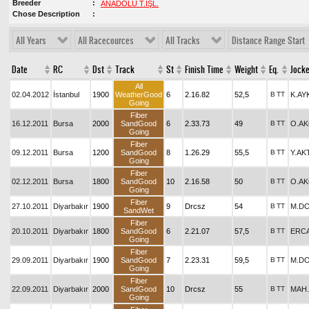
Breeder
ANADOLU T.İŞL.
Chose Description
All Years
All Racecources
All Tracks
Distance Range Start
Date
RC
Dst
Track
St
Finish Time
Weight
Eq.
Jock
All
02.04.2012
İstanbul
1900
WeatherGood
6
2.16.82
52,5
B
TT
K.AY
Going
Fiber
16.12.2011
Bursa
2000
SandGood
6
2.33.73
49
B
TT
O.A
Going
Fiber
09.12.2011
Bursa
1200
SandGood
8
1.26.29
55,5
B
TT
Y.AK
Going
Fiber
02.12.2011
Bursa
1800
SandGood
10
2.16.58
50
B
TT
O.A
Going
Fiber
27.10.2011
Diyarbakır
1900
9
Drcsz
54
B
TT
M.D
SandWet
Fiber
20.10.2011
Diyarbakır
1800
SandGood
6
2.21.07
57,5
B
TT
ERCA
Going
Fiber
29.09.2011
Diyarbakır
1900
SandGood
7
2.23.31
59,5
B
TT
M.D
Going
Fiber
22.09.2011
Diyarbakır
2000
SandGood
10
Drcsz
55
B
TT
MAH
Going