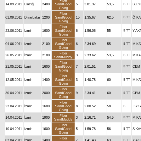
Fiber
14.09.2011
Elazığ
2400
SandGood
5
3.01.37
53,5
B
TT
BU.Y
Going
Fiber
01.09.2011
Diyarbakır
1200
SandGood
15
1.35.67
62,5
B
TT
Ö.KA
Going
Fiber
23.06.2011
İzmir
1600
SandGood
6
1.56.08
55
B
TT
Y.AK
Going
Fiber
04.06.2011
İzmir
2100
SandGood
6
2.34.69
55
B
TT
M.KA
Going
Fiber
26.05.2011
İzmir
2100
3
2.33.62
53,5
B
TT
M.KA
SandMuddy
Fiber
21.05.2011
İzmir
1600
SandGood
7
2.01.51
50
B
TT
CEM 
Going
Fiber
12.05.2011
İzmir
1400
SandGood
3
1.40.78
60
B
TT
M.KA
Going
Fiber
30.04.2011
İzmir
2000
SandGood
9
2.34.41
60
B
TT
CEM 
Going
Fiber
23.04.2011
İzmir
1600
SandGood
8
2.00.52
58
B
İ.SO
Going
Fiber
14.04.2011
İzmir
1900
3
2.16.71
54,5
B
TT
M.KA
SandMuddy
Fiber
10.04.2011
İzmir
1600
SandGood
5
1.59.78
56
B
TT
S.KA
Going
Fiber
03.04.2011
İzmir
1400
7
1.41.43
63
B
TT
Y.A