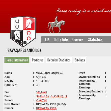
TJK
Daily Info
Queries
Statistics
SAVAŞARSLAN(Öldü)
Horse Information
Pedigree
Detailed Statistics
Siblings
Name
Prize
SAVAŞARSLAN(Öldü)
Age
Owner Earnings
5 yo a h
D.O.B.
International
13.04.2007
Earnings
Rate(Turf)
43
Earnings
Breeding Earnings
Sire
YELHAN
Sponsorship
Dam
SAPHA.29
/
ALKURUŞ.12
Earnings
Trainer
Ö.ALTIN
Real Owner
REMAZAN KAYA (%100)
Owner
REMAZAN KAYA