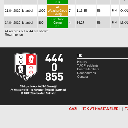
3.3
All
21.04.2010
İstanbul
1000
WeatherGood
7
1.13.35
56
B
H
Ö.KA
Going
TurfGood
14.04.2010
İstanbul
800
Going
4
54.27
56
B
H
M.KA
3.1
44 records out of 44 are shown
Return to top
TJK
History
TJK Presidents
Board Members
Racecourses
Contact
GAZİ
|
TJK AT HASTANELERİ
|
T