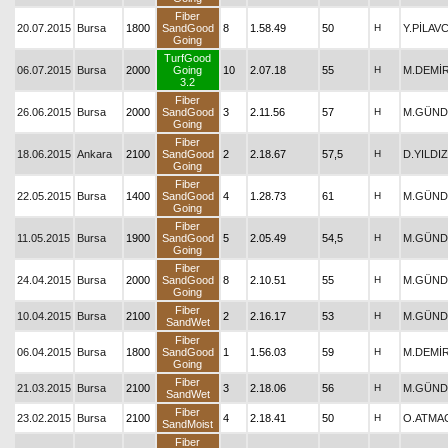
Fiber
20.07.2015
Bursa
1800
SandGood
8
1.58.49
50
H
Y.PİLAV
Going
TurfGood
06.07.2015
Bursa
2000
Going
10
2.07.18
55
H
M.DEMİ
3.2
Fiber
26.06.2015
Bursa
2000
SandGood
3
2.11.56
57
H
M.GÜND
Going
Fiber
18.06.2015
Ankara
2100
SandGood
2
2.18.67
57,5
H
D.YILDIZ
Going
Fiber
22.05.2015
Bursa
1400
SandGood
4
1.28.73
61
H
M.GÜND
Going
Fiber
11.05.2015
Bursa
1900
SandGood
5
2.05.49
54,5
H
M.GÜND
Going
Fiber
24.04.2015
Bursa
2000
SandGood
8
2.10.51
55
H
M.GÜND
Going
Fiber
10.04.2015
Bursa
2100
2
2.16.17
53
H
M.GÜND
SandWet
Fiber
06.04.2015
Bursa
1800
SandGood
1
1.56.03
59
H
M.DEMİ
Going
Fiber
21.03.2015
Bursa
2100
3
2.18.06
56
H
M.GÜND
SandWet
Fiber
23.02.2015
Bursa
2100
4
2.18.41
50
H
O.ATMA
SandMoist
Fiber