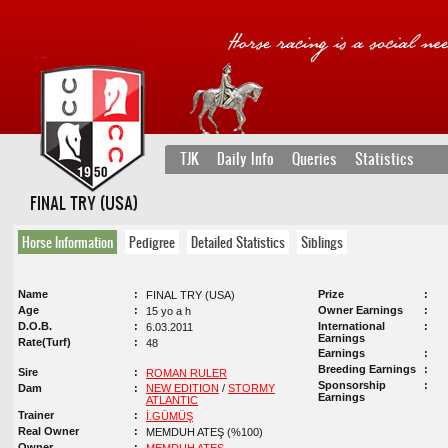
TJK
Daily Info
Queries
Statistics
FINAL TRY (USA)
Horse Information
Pedigree
Detailed Statistics
Siblings
Name
Prize
FINAL TRY (USA)
Age
Owner Earnings
15 yo a h
D.O.B.
International
6.03.2011
Earnings
Rate(Turf)
48
Earnings
Breeding Earnings
Sire
ROMAN RULER
Sponsorship
Dam
NEW EDITION
/
STORMY
Earnings
ATLANTIC
Trainer
İ.GÜMÜŞ
Real Owner
MEMDUH ATEŞ (%100)
Owner