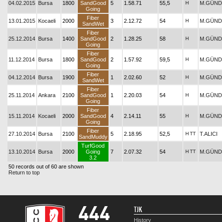
04.02.2015
Bursa
1800
SandGood
5
1.58.71
55,5
H
M.GÜND
Going
Fiber
13.01.2015
Kocaeli
2000
3
2.12.72
54
H
M.GÜND
SandWet
Fiber
25.12.2014
Bursa
1400
SandGood
2
1.28.25
58
H
M.GÜND
Going
Fiber
11.12.2014
Bursa
1800
SandGood
2
1.57.92
59,5
H
M.GÜND
Going
Fiber
04.12.2014
Bursa
1900
1
2.02.60
52
H
M.GÜND
SandWet
Fiber
25.11.2014
Ankara
2100
SandGood
1
2.20.03
54
H
M.GÜND
Going
Fiber
15.11.2014
Kocaeli
2000
SandGood
4
2.14.11
55
H
M.GÜND
Going
Fiber
27.10.2014
Bursa
2100
5
2.18.95
52,5
H
TT
T.ALICI
SandMuddy
TurfGood
13.10.2014
Bursa
2000
Going
7
2.07.32
54
H
TT
M.GÜND
3.2
50 records out of 60 are shown
Return to top
TJK
History