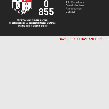
TJK Presidents
Board Members
Racecourses
Contact
GAZİ
|
TJK AT HASTANELERİ
|
T