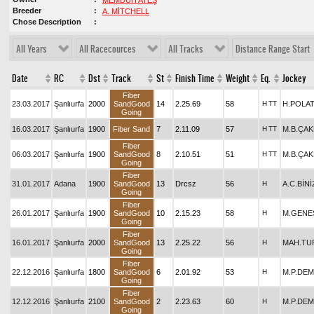
MEMDUH ATEŞ
Breeder
A. MİTCHELL
Chose Description
All Years
All Racecources
All Tracks
Distance Range Start
Date
RC
Dst
Track
St
Finish Time
Weight
Eq.
Jockey
Fiber
23.03.2017
Şanlıurfa
2000
SandGood
14
2.25.69
58
H
TT
H.POLA
Going
16.03.2017
Şanlıurfa
1900
Fiber Sand
7
2.11.09
57
H
TT
M.B.ÇA
Fiber
06.03.2017
Şanlıurfa
1900
SandGood
8
2.10.51
51
H
TT
M.B.ÇA
Going
Fiber
31.01.2017
Adana
1900
SandGood
13
Drcsz
56
H
A.C.BİN
Going
Fiber
26.01.2017
Şanlıurfa
1900
SandGood
10
2.15.23
58
H
M.GENE
Going
Fiber
16.01.2017
Şanlıurfa
2000
SandGood
13
2.25.22
56
H
MAH.TU
Going
Fiber
22.12.2016
Şanlıurfa
1800
SandGood
6
2.01.92
53
H
M.P.DEM
Going
Fiber
12.12.2016
Şanlıurfa
2100
SandGood
2
2.23.63
60
H
M.P.DEM
Going