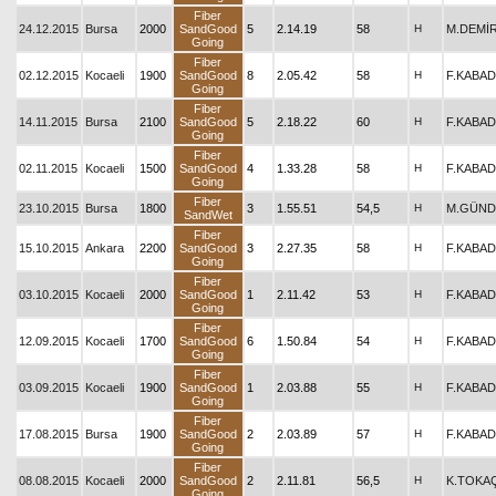
Fiber
24.12.2015
Bursa
2000
SandGood
5
2.14.19
58
H
M.DEMİ
Going
Fiber
02.12.2015
Kocaeli
1900
SandGood
8
2.05.42
58
H
F.KABAD
Going
Fiber
14.11.2015
Bursa
2100
SandGood
5
2.18.22
60
H
F.KABAD
Going
Fiber
02.11.2015
Kocaeli
1500
SandGood
4
1.33.28
58
H
F.KABAD
Going
Fiber
23.10.2015
Bursa
1800
3
1.55.51
54,5
H
M.GÜND
SandWet
Fiber
15.10.2015
Ankara
2200
SandGood
3
2.27.35
58
H
F.KABAD
Going
Fiber
03.10.2015
Kocaeli
2000
SandGood
1
2.11.42
53
H
F.KABAD
Going
Fiber
12.09.2015
Kocaeli
1700
SandGood
6
1.50.84
54
H
F.KABAD
Going
Fiber
03.09.2015
Kocaeli
1900
SandGood
1
2.03.88
55
H
F.KABAD
Going
Fiber
17.08.2015
Bursa
1900
SandGood
2
2.03.89
57
H
F.KABAD
Going
Fiber
08.08.2015
Kocaeli
2000
SandGood
2
2.11.81
56,5
H
K.TOKA
Going