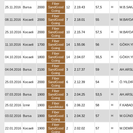
Fiber
25.11.2016
Bursa
2000
SandGood
12
2.19.43
57,5
H
M.B.SAK
Going
Fiber
08.11.2016
Kocaeli
2000
SandGood
7
2.18.01
55
H
M.BAYD
Going
Fiber
25.10.2016
Kocaeli
2000
SandGood
10
2.15.74
57,5
H
M.BAYD
Going
Fiber
11.10.2016
Kocaeli
1700
SandGood
14
1.55.06
56
H
GÖKH.Y
Going
Fiber
04.10.2016
Kocaeli
1800
SandGood
14
2.04.07
55,5
H
GÖKH.Y
Going
Fiber
04.04.2016
Bursa
2100
SandGood
3
2.17.37
59
H
AH.ARS
Going
Fiber
25.03.2016
Kocaeli
2000
SandGood
6
2.12.39
54
H
Ö.YILDI
Going
Fiber
07.03.2016
Bursa
1900
SandGood
3
2.04.25
53,5
H
AH.ARS
Going
Fiber
25.02.2016
İzmir
1900
6
2.06.22
58
H
F.KABAD
SandMoist
Fiber
03.02.2016
Bursa
1900
SandGood
1
2.04.32
57
H
M.GÜND
Going
Fiber
22.01.2016
Kocaeli
1900
SandGood
2
2.02.02
57
H
M.DEMİ
Going