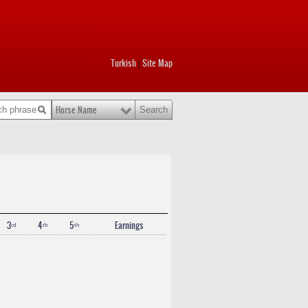
Turkish
Site Map
|
Horse Name
3ʳᵈ
4ᵗʰ
5ᵗʰ
Earnings