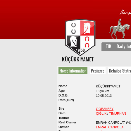
TJK
Daily In
KÜÇÜKKIYAMET
Horse Information
Pedigree
Detailed Statis
Name
KÜÇÜKKIYAMET
Age
13 yo km
D.O.B.
10.05.2013
Rate(Turf)
Sire
GOBAKBEY
Dam
ÇIĞLIK
/
TİMURHAN
Trainer
Real Owner
EMRAH CANPOLAT (%1
Owner
EMRAH CANPOLAT