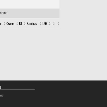
unning
r
Owner
RT
Earnings
L20
G
rms