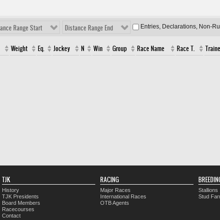
Entries, Declarations, Non-R
tance Range Start
Distance Range End
Weight
Eq.
Jockey
N
Win
Group
Race Name
Race T.
Traine
TJK
RACING
BREEDIN
History
Major Races
Stallions
TJK Presidents
International Races
Stud Fa
Board Members
OTB Agents
Racecourses
Contact