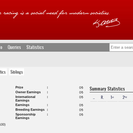
fo
Queries
Statistics
tics
Siblings
Prize
Summary Statistics
0
t
Owner Earnings
0
t
...
R.
1ˢᵗ
2ⁿᵈ
International
0
t
Earnings
Earnings
0
t
Breeding Earnings
0
t
Sponsorship
0
t
Earnings
00)