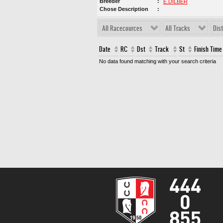
Breeder
E.DİLBER
Chose Description
All Racecources
All Tracks
Dis
Date
RC
Dst
Track
St
Finish Time
No data found matching with your search criteria