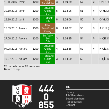
Fiber
11.11.2016
İzmir
1200
3
1.19.39
57
B
ONUR 
SandMoist
TurfGood
30.10.2016
İzmir
1200
Going
5
1.14.06
51
B
O.YILD
3.3
TurfSoft
13.10.2016
İzmir
1300
8
1.24.06
50
B
O.YILD
3.5
Fiber
15.09.2016
Ankara
1300
SandGood
8
1.28.67
55
B
A.KUR
Going
TurfVery
27.08.2016
Ankara
1200
Soft
3
1.14.95
54
B
H.ÇİZİK
3.9
TurfGood
04.08.2016
Ankara
1200
Going
4
1.12.68
52
B
H.ÇİZİK
3.3
TurfGood
19.07.2016
Ankara
1200
Going
3
1.14.59
52
H.ÇİZİK
3.3
26 records out of 26 are shown
Return to top
TJK
History
TJK Presidents
Board Members
Racecourses
Contact