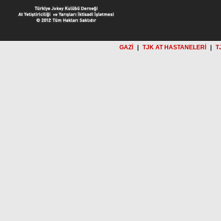
GAZİ
|
TJK AT HASTANELERİ
|
T