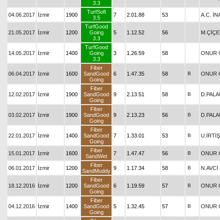
3.3
TurfSoft
04.06.2017
İzmir
1900
7
2.01.88
53
A.C. İN
3.5
TurfGood
21.05.2017
İzmir
1200
Going
5
1.12.52
56
M.ÇİÇE
3.3
TurfGood
14.05.2017
İzmir
1400
Going
3
1.26.59
58
ONUR 
3.3
Fiber
06.04.2017
İzmir
1600
SandGood
6
1.47.35
58
B
ONUR 
Going
Fiber
12.02.2017
İzmir
1900
SandGood
9
2.13.51
58
B
D.PAL
Going
Fiber
03.02.2017
İzmir
1900
SandGood
9
2.13.23
56
B
D.PAL
Going
Fiber
22.01.2017
İzmir
1400
SandGood
7
1.33.01
53
B
U.İRTİŞ
Going
Fiber
15.01.2017
İzmir
1600
7
1.47.47
56
B
ONUR 
SandWet
Fiber
06.01.2017
İzmir
1200
9
1.17.34
58
B
N.AVCİ
SandMuddy
Fiber
18.12.2016
İzmir
1200
SandGood
6
1.19.59
57
B
ONUR 
Going
Fiber
04.12.2016
İzmir
1400
SandGood
5
1.32.45
57
B
ONUR 
Going