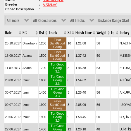
BURHAN ŞEN
Breeder
A.ATALAY
Chose Description
All Years
All Racecources
All Tracks
Distance Range Start
Date
RC
Dst
Track
St
Finish Time
Weight
Eq.
Jockey
Fiber
25.10.2017
Diyarbakır
1200
SandGood
10
1.21.88
56
N.ALTI
Going
Fiber
18.09.2017
Adana
1500
SandGood
8
1.37.42
50
M.KESK
Going
TurfGood
11.09.2017
Adana
1700
Going
8
1.46.38
53
E.TUN
3.1
TurfGood
20.08.2017
İzmir
1800
Going
8
1.54.62
56
A.KÜR
3.3
TurfGood
30.07.2017
İzmir
1400
Going
3
1.25.40
56
A.KÜR
3.3
Fiber
09.07.2017
İzmir
1900
SandGood
3
2.05.09
56
İ.SOYA
Going
TurfGood
29.06.2017
İzmir
1900
Going
9
1.58.45
50
O.Ş.İRT
3.3
TurfGood
22.06.2017
İzmir
1400
Going
12
1.26.18
48
U.İRTİŞ