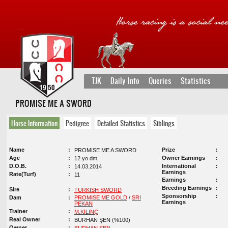
TJK
Daily Info
Queries
Statistics
PROMISE ME A SWORD
Horse Information
Pedigree
Detailed Statistics
Siblings
Name
Prize
PROMISE ME A SWORD
Age
Owner Earnings
12 yo dm
D.O.B.
International
14.03.2014
Earnings
Rate(Turf)
11
Earnings
Breeding Earnings
Sire
TURKISH SWORD
Sponsorship
Dam
PROMISE ME GOLD
/
SRI
Earnings
PEKAN
Trainer
M.KILINÇ
Real Owner
BURHAN ŞEN (%100)
Owner