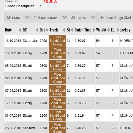
Breeder
RE.ÜNLÜ
Chose Description
All Years
All Racecources
All Tracks
Distance Range Start
Date
RC
Dst
Track
St
Finish Time
Weight
Eq.
Jockey
Fiber
16.10.2018
Diyarbakır
1200
SandGood
11
1.30.07
54
B
H.DEMİ
Going
Fiber
19.09.2018
Elazığ
1200
SandGood
6
1.29.67
54
B
B.BEKT
Going
Fiber
05.09.2018
Elazığ
1500
SandGood
7
1.59.27
57
B
M.ÜNLÜ
Going
Fiber
22.08.2018
Elazığ
1200
SandGood
3
1.26.71
57
B
M.ÜNLÜ
Going
Fiber
07.08.2018
Elazığ
1500
SandGood
11
2.01.65
57
B
M.ÜNLÜ
Going
Fiber
17.07.2018
Elazığ
1200
SandGood
5
1.29.78
57
B
M.ÜNLÜ
Going
Fiber
03.07.2018
Elazığ
1200
SandGood
9
1.31.94
57
B
M.ÜNLÜ
Going
Fiber
25.06.2018
Şanlıurfa
1300
SandGood
7
1.40.23
57
B
TT
H.DEMİ
Going