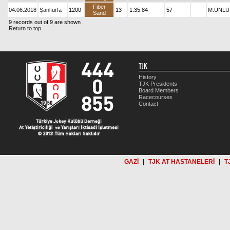
Fiber
04.06.2018
Şanlıurfa
1200
13
1.35.84
57
M.ÜNLÜ
Sand
9 records out of 9 are shown
Return to top
TJK
History
TJK Presidents
Board Members
Racecourses
Contact
GAZİ
|
TJK AT HASTANELERİ
|
T