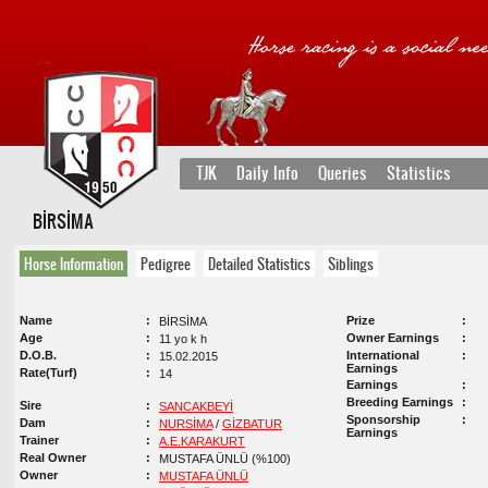
TJK
Daily Info
Queries
Statistics
BİRSİMA
Horse Information
Pedigree
Detailed Statistics
Siblings
Name
Prize
BİRSİMA
Age
Owner Earnings
11 yo k h
D.O.B.
International
15.02.2015
Earnings
Rate(Turf)
14
Earnings
Breeding Earnings
Sire
SANCAKBEYİ
Sponsorship
Dam
NURSİMA
/
GİZBATUR
Earnings
Trainer
A.E.KARAKURT
Real Owner
MUSTAFA ÜNLÜ (%100)
Owner
MUSTAFA ÜNLÜ