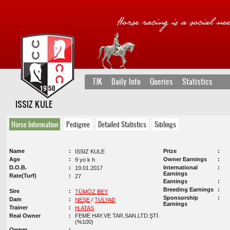
TJK
Daily Info
Queries
Statistics
ISSIZ KULE
Horse Information
Pedigree
Detailed Statistics
Siblings
Name
Prize
ISSIZ KULE
Age
Owner Earnings
9 yo k h
D.O.B.
International
19.01.2017
Earnings
Rate(Turf)
27
Earnings
Breeding Earnings
Sire
TÜMÖZ BEY
Sponsorship
Dam
NEŞE
/
TULYAD
Earnings
Trainer
H.ATAŞ
Real Owner
FEME HAY.VE TAR.SAN.LTD.ŞTİ.
(%100)
Owner