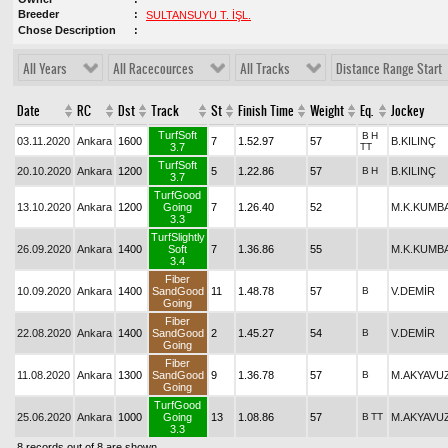
Breeder
SULTANSUYU T. İŞL.
Chose Description
All Years
All Racecources
All Tracks
Distance Range Start
Date
RC
Dst
Track
St
Finish Time
Weight
Eq.
Jockey
TurfSoft
B
H
03.11.2020
Ankara
1600
7
1.52.97
57
B.KILINÇ
3.7
TT
TurfSoft
20.10.2020
Ankara
1200
5
1.22.86
57
B
H
B.KILINÇ
3.7
TurfGood
13.10.2020
Ankara
1200
Going
7
1.26.40
52
M.K.KUMB
3.3
TurfSlightly
26.09.2020
Ankara
1400
Soft
7
1.36.86
55
M.K.KUMB
3.4
Fiber
10.09.2020
Ankara
1400
SandGood
11
1.48.78
57
B
V.DEMİR
Going
Fiber
22.08.2020
Ankara
1400
SandGood
2
1.45.27
54
B
V.DEMİR
Going
Fiber
11.08.2020
Ankara
1300
SandGood
9
1.36.78
57
B
M.AKYAVU
Going
TurfGood
25.06.2020
Ankara
1000
Going
13
1.08.86
57
B
TT
M.AKYAVU
3.3
8 records out of 8 are shown