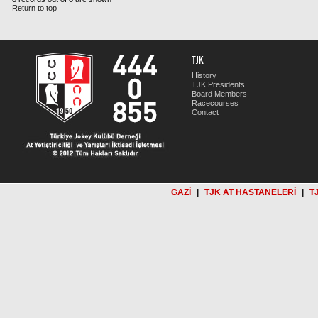
Return to top
TJK
History
TJK Presidents
Board Members
Racecourses
Contact
GAZİ
|
TJK AT HASTANELERİ
|
T