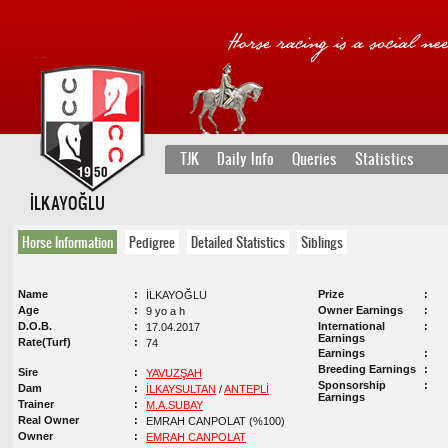
TJK
Daily Info
Queries
Statistics
İLKAYOĞLU
Horse Information
Pedigree
Detailed Statistics
Siblings
Name
Prize
İLKAYOĞLU
Age
Owner Earnings
9 yo a h
D.O.B.
International
17.04.2017
Earnings
Rate(Turf)
74
Earnings
Breeding Earnings
Sire
YAVUZŞAH
Sponsorship
Dam
İLKAYSULTAN
/
ANTEPLİ
Earnings
Trainer
M.A.SUBAY
Real Owner
EMRAH CANPOLAT (%100)
Owner
EMRAH CANPOLAT