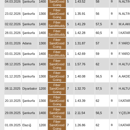
04.03.2026
Şanlıurfa
1400
SandGood
5
1.43.52
58
B
N.ALTI
Going
Fiber
23.02.2026
Şanlıurfa
1300
SandGood
6
1.35.91
56
B
N.ALTI
Going
Fiber
02.02.2026
Şanlıurfa
1400
5
1.41.29
57,5
B
M.A.A
SandMuddy
Fiber
28.01.2026
Şanlıurfa
1400
6
1.42.28
60,5
B
İ.KATA
SandMuddy
Fiber
18.01.2026
Adana
1300
SandGood
3
1.31.87
57
B
F.YARD
Going
Fiber
03.01.2026
Şanlıurfa
1400
1
1.42.69
59
B
F.YARD
SandMuddy
Fiber
08.12.2025
Şanlıurfa
1400
SandGood
11
1.57.76
62
B
H.ALT
Going
Fiber
01.12.2025
Şanlıurfa
1300
SandGood
3
1.40.08
56,5
B
A.AKD
Going
Fiber
08.11.2025
Diyarbakır
1200
SandGood
7
1.32.70
57,5
B
H.ALT
Going
Fiber
20.10.2025
Şanlıurfa
1300
SandGood
6
1.43.39
62
B
İ.KATA
Going
Fiber
29.09.2025
Şanlıurfa
1400
SandGood
11
2.11.54
56,5
B
Y.ÇELİ
Going
Fiber
01.09.2025
Elazığ
1200
SandGood
7
1.26.86
62
B
İ.KATA
Going