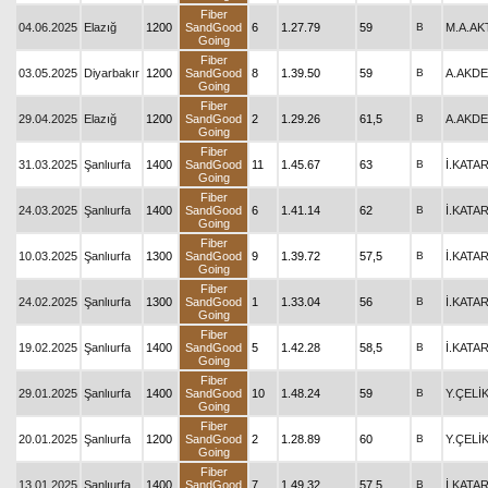
Fiber
04.06.2025
Elazığ
1200
SandGood
6
1.27.79
59
B
M.A.A
Going
Fiber
03.05.2025
Diyarbakır
1200
SandGood
8
1.39.50
59
B
A.AKD
Going
Fiber
29.04.2025
Elazığ
1200
SandGood
2
1.29.26
61,5
B
A.AKD
Going
Fiber
31.03.2025
Şanlıurfa
1400
SandGood
11
1.45.67
63
B
İ.KATA
Going
Fiber
24.03.2025
Şanlıurfa
1400
SandGood
6
1.41.14
62
B
İ.KATA
Going
Fiber
10.03.2025
Şanlıurfa
1300
SandGood
9
1.39.72
57,5
B
İ.KATA
Going
Fiber
24.02.2025
Şanlıurfa
1300
SandGood
1
1.33.04
56
B
İ.KATA
Going
Fiber
19.02.2025
Şanlıurfa
1400
SandGood
5
1.42.28
58,5
B
İ.KATA
Going
Fiber
29.01.2025
Şanlıurfa
1400
SandGood
10
1.48.24
59
B
Y.ÇELİ
Going
Fiber
20.01.2025
Şanlıurfa
1200
SandGood
2
1.28.89
60
B
Y.ÇELİ
Going
Fiber
13.01.2025
Şanlıurfa
1400
SandGood
7
1.49.32
57,5
B
İ.KATA