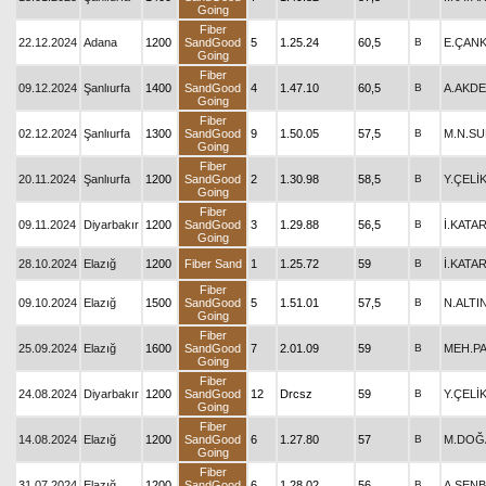
Going
Fiber
22.12.2024
Adana
1200
SandGood
5
1.25.24
60,5
B
E.ÇAN
Going
Fiber
09.12.2024
Şanlıurfa
1400
SandGood
4
1.47.10
60,5
B
A.AKD
Going
Fiber
02.12.2024
Şanlıurfa
1300
SandGood
9
1.50.05
57,5
B
M.N.S
Going
Fiber
20.11.2024
Şanlıurfa
1200
SandGood
2
1.30.98
58,5
B
Y.ÇELİ
Going
Fiber
09.11.2024
Diyarbakır
1200
SandGood
3
1.29.88
56,5
B
İ.KATA
Going
28.10.2024
Elazığ
1200
Fiber Sand
1
1.25.72
59
B
İ.KATA
Fiber
09.10.2024
Elazığ
1500
SandGood
5
1.51.01
57,5
B
N.ALTI
Going
Fiber
25.09.2024
Elazığ
1600
SandGood
7
2.01.09
59
B
MEH.P
Going
Fiber
24.08.2024
Diyarbakır
1200
SandGood
12
Drcsz
59
B
Y.ÇELİ
Going
Fiber
14.08.2024
Elazığ
1200
SandGood
6
1.27.80
57
B
M.DOĞ
Going
Fiber
31.07.2024
Elazığ
1200
SandGood
6
1.28.02
56
B
A.ŞEN