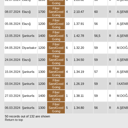
Going
Fiber
08.07.2024
Elazığ
1700
SandGood
4
2.10.47
60
B
A.ŞEN
Going
Fiber
05.06.2024
Elazığ
1200
SandGood
10
1.37.91
56
B
A.ŞEN
Going
Fiber
13.05.2024
Şanlıurfa
1400
SandGood
5
1.42.78
56,5
B
A.ŞEN
Going
Fiber
04.05.2024
Diyarbakır
1200
SandGood
6
1.32.20
59
B
M.DOĞ
Going
Fiber
24.04.2024
Elazığ
1200
SandGood
5
1.34.50
59
B
A.ŞEN
Going
Fiber
15.04.2024
Şanlıurfa
1300
SandGood
4
1.34.19
57
B
A.ŞEN
Going
Fiber
03.04.2024
Şanlıurfa
1200
SandGood
4
1.26.19
59
B
İ.KATA
Going
Fiber
27.03.2024
Şanlıurfa
1400
SandGood
1
1.38.11
59
B
M.DOĞ
Going
Fiber
06.03.2024
Şanlıurfa
1300
SandGood
5
1.34.80
56
B
A.ŞEN
Going
50 records out of 132 are shown
Return to top