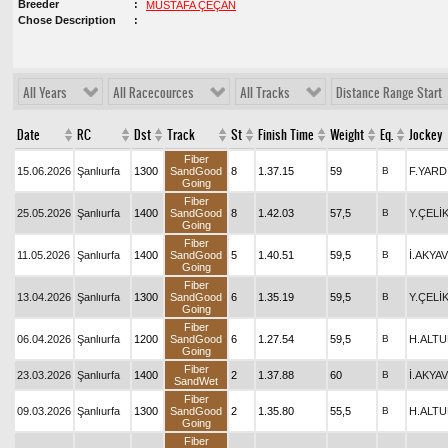
Breeder
MUSTAFA ÇEÇAN
Chose Description
All Years
All Racecources
All Tracks
Distance Range Start
Date
RC
Dst
Track
St
Finish Time
Weight
Eq.
Jockey
Fiber
15.06.2026
Şanlıurfa
1300
SandGood
8
1.37.15
59
B
F.YARD
Going
Fiber
25.05.2026
Şanlıurfa
1400
SandGood
8
1.42.03
57,5
B
Y.ÇELİ
Going
Fiber
11.05.2026
Şanlıurfa
1400
SandGood
5
1.40.51
59,5
B
İ.AKYA
Going
Fiber
13.04.2026
Şanlıurfa
1300
SandGood
6
1.35.19
59,5
B
Y.ÇELİ
Going
Fiber
06.04.2026
Şanlıurfa
1200
SandGood
6
1.27.54
59,5
B
H.ALT
Going
Fiber
23.03.2026
Şanlıurfa
1400
2
1.37.88
60
B
İ.AKYA
SandWet
Fiber
09.03.2026
Şanlıurfa
1300
SandGood
2
1.35.80
55,5
B
H.ALT
Going
Fiber