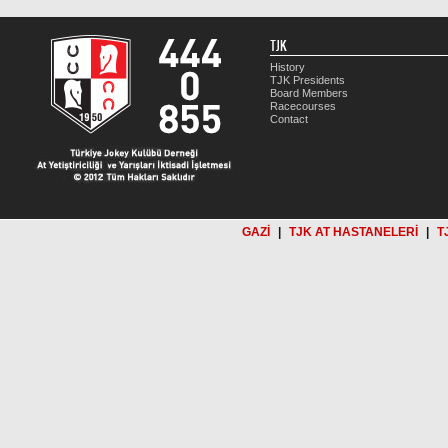
TJK
History
TJK Presidents
Board Members
Racecourses
Contact
GAZİ
|
TJK AT HASTANELERİ
|
T