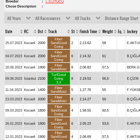
Breeder
L.S.ÜTÜCÜ
Chose Description
All Years
All Racecources
All Tracks
Distance Range Start
Date
RC
Dst
Track
St
Finish Time
Weight
Eq.
Jockey
Fiber
25.07.2023
Kocaeli
2000
SandGood
2
2.13.62
58
E.AKTU
Going
Fiber
04.07.2023
Kocaeli
2000
SandGood
6
2.14.32
61
B.ÇIĞL
Going
Fiber
20.06.2023
Kocaeli
1900
8
2.06.82
57,5
BERK.
SandMoist
TurfGood
09.06.2023
İstanbul
2100
Going
8
2.19.53
56,5
E.ÇİZİK
3.3
Fiber
11.04.2023
Kocaeli
1400
5
1.27.76
55
F.YÜKS
SandMoist
Fiber
23.03.2023
Kocaeli
2000
8
2.14.27
50
B.ÇIĞL
SandMoist
Fiber
09.03.2023
Kocaeli
1800
SandGood
4
1.58.55
60,5
B.ÇIĞL
Going
Fiber
26.01.2023
Kocaeli
1900
SandGood
6
2.05.23
53,5
E.AKTU
Going
Fiber
12.01.2023
Kocaeli
1900
SandGood
4
2.06.69
57,5
E.AKTU