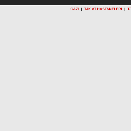
GAZİ
|
TJK AT HASTANELERİ
|
T