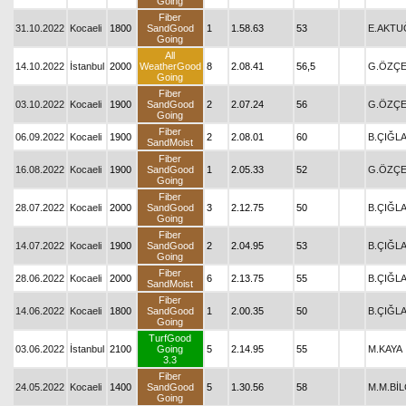
Going
Fiber
31.10.2022
Kocaeli
1800
SandGood
1
1.58.63
53
E.AKTU
Going
All
14.10.2022
İstanbul
2000
WeatherGood
8
2.08.41
56,5
G.ÖZÇE
Going
Fiber
03.10.2022
Kocaeli
1900
SandGood
2
2.07.24
56
G.ÖZÇE
Going
Fiber
06.09.2022
Kocaeli
1900
2
2.08.01
60
B.ÇIĞL
SandMoist
Fiber
16.08.2022
Kocaeli
1900
SandGood
1
2.05.33
52
G.ÖZÇE
Going
Fiber
28.07.2022
Kocaeli
2000
SandGood
3
2.12.75
50
B.ÇIĞL
Going
Fiber
14.07.2022
Kocaeli
1900
SandGood
2
2.04.95
53
B.ÇIĞL
Going
Fiber
28.06.2022
Kocaeli
2000
6
2.13.75
55
B.ÇIĞL
SandMoist
Fiber
14.06.2022
Kocaeli
1800
SandGood
1
2.00.35
50
B.ÇIĞL
Going
TurfGood
03.06.2022
İstanbul
2100
Going
5
2.14.95
55
M.KAYA
3.3
Fiber
24.05.2022
Kocaeli
1400
SandGood
5
1.30.56
58
M.M.BİL
Going