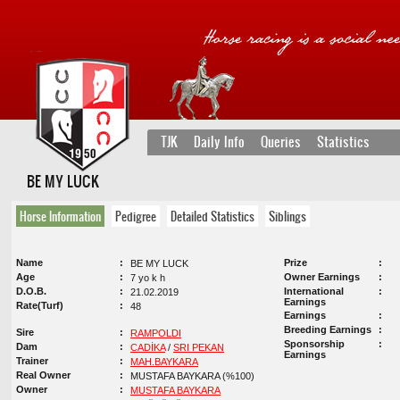
TJK
Daily Info
Queries
Statistics
BE MY LUCK
Horse Information
Pedigree
Detailed Statistics
Siblings
Name
Prize
BE MY LUCK
Age
Owner Earnings
7 yo k h
D.O.B.
International
21.02.2019
Earnings
Rate(Turf)
48
Earnings
Breeding Earnings
Sire
RAMPOLDI
Sponsorship
Dam
CADİKA
/
SRI PEKAN
Earnings
Trainer
MAH.BAYKARA
Real Owner
MUSTAFA BAYKARA (%100)
Owner
MUSTAFA BAYKARA