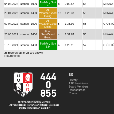
TurfVery Soft
04.05.2022
İstanbul
1900
8
2.02.57
58
M.KAYA
4
All
20.04.2022
İstanbul
1400
WeatherGood
12
1.28.37
58
M.KAYA
Going
All
09.04.2022
İstanbul
1500
WeatherGood
5
1.33.99
58
O.ÖZT
Going
Fiber
23.03.2022
İstanbul
1400
SandGood
4
1.31.67
58
M.KAYA
Going
TurfVery Soft
15.10.2021
İstanbul
1400
4
1.29.11
57
O.ÖZT
3.9
25 records out of 25 are shown
Return to top
TJK
History
TJK Presidents
Board Members
Racecourses
Contact