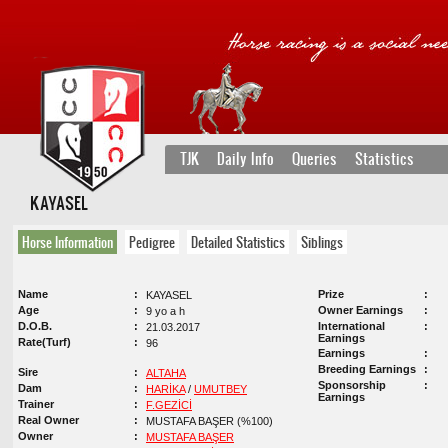
TJK
Daily Info
Queries
Statistics
KAYASEL
Horse Information
Pedigree
Detailed Statistics
Siblings
Name
Prize
KAYASEL
Age
Owner Earnings
9 yo a h
D.O.B.
International
21.03.2017
Earnings
Rate(Turf)
96
Earnings
Breeding Earnings
Sire
ALTAHA
Sponsorship
Dam
HARİKA
/
UMUTBEY
Earnings
Trainer
F.GEZİCİ
Real Owner
MUSTAFA BAŞER (%100)
Owner
MUSTAFA BAŞER