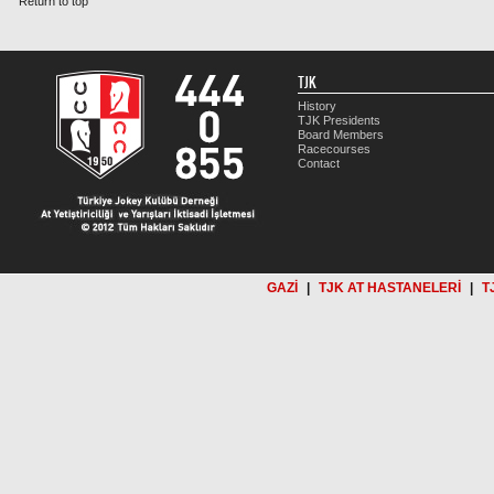
Return to top
TJK
History
TJK Presidents
Board Members
Racecourses
Contact
GAZİ
|
TJK AT HASTANELERİ
|
T