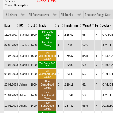
Breeder
ANADOLU T.İŞL.
Chose Description
All Years
All Racecources
All Tracks
Distance Range Start
Date
RC
Dst
Track
St
Finish Time
Weight
Eq.
Jockey
TurfGood
11.06.2023
İstanbul
1900
Going
9
2.15.07
58
B
G.ÖZÇE
3.3
TurfGood
02.06.2023
İstanbul
1400
Going
4
1.31.88
57,5
B
A.ÇELİK
3.3
All
19.05.2023
İstanbul
1500
WeatherGood
1
1.39.37
55,5
B
G.KOCA
Going
TurfVery Soft
19.04.2023
İstanbul
1400
5
1.32.86
60
B
G.KOCA
3.8
All
08.04.2023
İstanbul
1400
WeatherGood
3
1.33.40
56
B
Ö.YILDI
Going
Fiber
25.02.2023
Adana
1900
SandGood
8
2.19.11
61
B
Ö.YILDI
Going
Fiber
28.01.2023
Adana
1400
SandGood
3
1.37.41
59
B
A.ÇELİK
Going
Fiber
10.01.2023
Adana
1400
SandGood
3
1.37.37
56,5
B
A.ÇELİK
Going