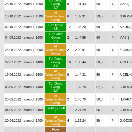
TurfGood
28.10.2022
İstanbul
1600
Going
8
1.51.43
60
B
V.ABİŞ
3.3
All
16.10.2022
İstanbul
1500
WeatherGood
6
1.39.31
59,5
B
G.KOCA
Going
TurfHeavy
02.10.2022
İstanbul
1400
12
1.38.20
59
B
A.KURŞ
4.5
TurfGood
04.09.2022
İstanbul
1600
Going
2
1.44.89
60
B
V.ABİŞ
3.3
All
26.08.2022
İstanbul
2000
WeatherGood
2
2.20.91
60
B
E.ÇANK
Going
TurfGood
22.07.2022
İstanbul
1400
Going
10
1.33.44
59,5
B
A.ÇELİK
3.3
All
19.06.2022
İstanbul
1500
WeatherGood
9
1.44.31
59
B
A.ÇELİK
Going
TurfGood
03.06.2022
İstanbul
1400
Going
1
1.32.74
57,5
B
G.KOCA
3.3
All
20.05.2022
İstanbul
1500
WeatherGood
2
1.40.70
59,5
B
H.KARA
Going
TurfVery Soft
04.05.2022
İstanbul
2100
1
2.24.29
56
B
G.KOCA
4
All
20.04.2022
İstanbul
1400
WeatherGood
4
1.32.24
59
B
G.ÖZÇE
Going
Fiber