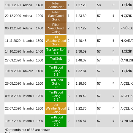
Fiber
19.01.2021
Adana
1400
1
1.37.29
58
B
H.ÇİZİK
SandMoist
Fiber
22.12.2020
Adana
1200
SandGood
1
1.23.39
57
B
H.ÇİZİK
Going
Fiber
06.12.2020
Adana
1400
SandGood
2
1.37.22
57
B
F.YÜKS
Going
All
11.11.2020
İstanbul
1500
WeatherGood
2
1.40.46
57
B
H.KARA
Going
TurfVery Soft
14.10.2020
İstanbul
1400
7
1.38.59
57
B
H.ÇİZİK
4.1
TurfSoft
27.09.2020
İstanbul
1600
6
1.48.37
57
B
Ö.YILDI
3.6
TurfGood
10.09.2020
Ankara
1400
Going
4
1.32.84
57
B
H.ÇİZİK
3.3
TurfGood
28.08.2020
İstanbul
1200
Going
3
1.18.66
57
B
A.ÇELİK
3.3
TurfGood
09.08.2020
İstanbul
1200
Going
5
1.19.42
57
B
A.ÇELİK
3.3
All
22.07.2020
İstanbul
1200
WeatherGood
2
1.22.76
57
B
A.ÇELİK
Going
TurfGood
10.07.2020
İstanbul
1000
Going
2
1.05.87
57
B
Ö.YILDI
3.3
42 records out of 42 are shown