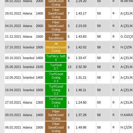
06.02.2022
Adana
2000
SandGood
4
2.24.20
59
B
M.AKYA
Going
Fiber
29.01.2022
Adana
1400
SandGood
7
1.43.17
59
B
A.ÇELİK
Going
Fiber
04.01.2022
Adana
2000
SandGood
3
2.23.03
59
B
A.ÇELİK
Going
Fiber
21.12.2021
Adana
1500
5
1.43.83
58
B
G.ÖZÇE
SandMoist
All
17.10.2021
İstanbul
1500
WeatherGood
9
1.42.02
58
B
H.ÇİZİK
Going
TurfVery Soft
03.10.2021
İstanbul
1400
9
1.33.47
58
B
A.ÇELİK
4
TurfSoft
25.06.2021
İstanbul
2100
13
2.32.30
58
B
A.ÇELİK
3.7
TurfGood
12.05.2021
İstanbul
1400
Going
2
1.31.21
58
B
A.ÇELİK
3.3
TurfGood
16.04.2021
İstanbul
1600
Going
1
1.46.11
58
B
A.ÇELİK
3.3
TurfGood
27.03.2021
Adana
1300
Going
1
1.24.60
59
B
A.ÇELİK
3.3
Fiber
09.03.2021
Adana
1400
SandGood
2
1.37.28
58
B
H.KARA
Going
Fiber
06.02.2021
Adana
1500
SandGood
8
1.49.86
58
B
H.ÇİZİK
Going