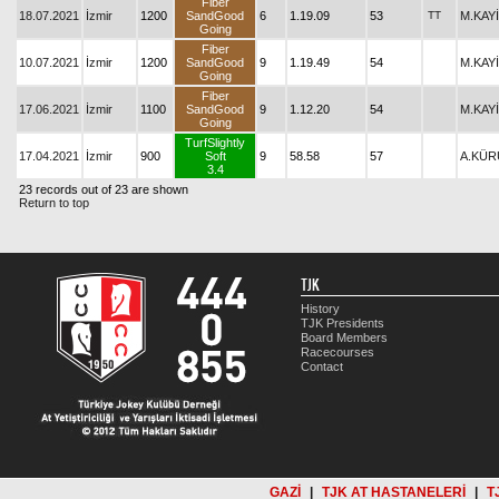
Fiber
18.07.2021
İzmir
1200
SandGood
6
1.19.09
53
TT
M.KAY
Going
Fiber
10.07.2021
İzmir
1200
SandGood
9
1.19.49
54
M.KAY
Going
Fiber
17.06.2021
İzmir
1100
SandGood
9
1.12.20
54
M.KAY
Going
TurfSlightly
17.04.2021
İzmir
900
Soft
9
58.58
57
A.KÜ
3.4
23 records out of 23 are shown
Return to top
TJK
History
TJK Presidents
Board Members
Racecourses
Contact
GAZİ
|
TJK AT HASTANELERİ
|
T