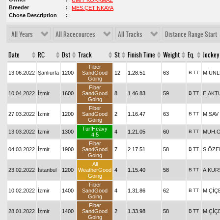
ÜMİT KORKMAZ
Breeder
MES.ÇETİNKAYA
Chose Description
All Years
All Racecources
All Tracks
Distance Range Start
Date
RC
Dst
Track
St
Finish Time
Weight
Eq.
Jockey
Fiber
13.06.2022
Şanlıurfa
1200
SandGood
12
1.28.51
63
B
TT
M.ÜNL
Going
Fiber
10.04.2022
İzmir
1600
SandGood
8
1.46.83
59
B
TT
E.AKT
Going
Fiber
27.03.2022
İzmir
1200
SandGood
2
1.16.47
63
B
TT
M.SAV
Going
TurfHeavy
13.03.2022
İzmir
1300
4
1.21.05
60
B
TT
MUH.
4.5
Fiber
04.03.2022
İzmir
1900
SandGood
7
2.17.51
58
B
TT
S.ÖZE
Going
All
23.02.2022
İstanbul
1200
WeatherGood
4
1.15.40
58
B
TT
A.KUR
Going
Fiber
10.02.2022
İzmir
1400
SandGood
4
1.31.86
62
B
TT
M.ÇİÇ
Going
Fiber
28.01.2022
İzmir
1400
SandGood
2
1.33.98
58
B
TT
M.ÇİÇ
Going