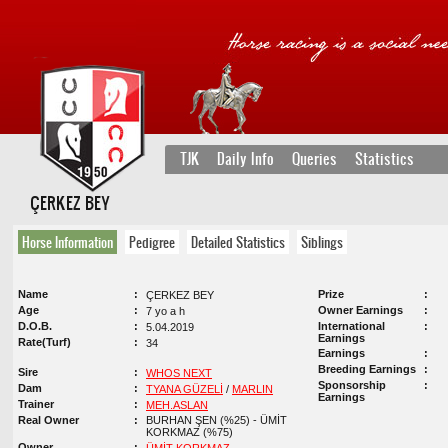
TJK
Daily Info
Queries
Statistics
ÇERKEZ BEY
Horse Information
Pedigree
Detailed Statistics
Siblings
Name
Prize
ÇERKEZ BEY
Age
Owner Earnings
7 yo a h
D.O.B.
International
5.04.2019
Earnings
Rate(Turf)
34
Earnings
Breeding Earnings
Sire
WHOS NEXT
Sponsorship
Dam
TYANA GÜZELİ
/
MARLIN
Earnings
Trainer
MEH.ASLAN
Real Owner
BURHAN ŞEN (%25) - ÜMİT
KORKMAZ (%75)
Owner