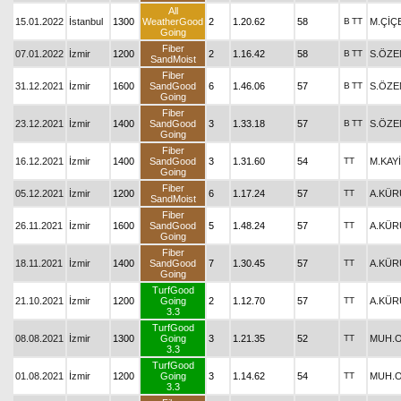
All
15.01.2022
İstanbul
1300
WeatherGood
2
1.20.62
58
B
TT
M.ÇİÇ
Going
Fiber
07.01.2022
İzmir
1200
2
1.16.42
58
B
TT
S.ÖZE
SandMoist
Fiber
31.12.2021
İzmir
1600
SandGood
6
1.46.06
57
B
TT
S.ÖZE
Going
Fiber
23.12.2021
İzmir
1400
SandGood
3
1.33.18
57
B
TT
S.ÖZE
Going
Fiber
16.12.2021
İzmir
1400
SandGood
3
1.31.60
54
TT
M.KAY
Going
Fiber
05.12.2021
İzmir
1200
6
1.17.24
57
TT
A.KÜ
SandMoist
Fiber
26.11.2021
İzmir
1600
SandGood
5
1.48.24
57
TT
A.KÜ
Going
Fiber
18.11.2021
İzmir
1400
SandGood
7
1.30.45
57
TT
A.KÜ
Going
TurfGood
21.10.2021
İzmir
1200
Going
2
1.12.70
57
TT
A.KÜ
3.3
TurfGood
08.08.2021
İzmir
1300
Going
3
1.21.35
52
TT
MUH.
3.3
TurfGood
01.08.2021
İzmir
1200
Going
3
1.14.62
54
TT
MUH.
3.3